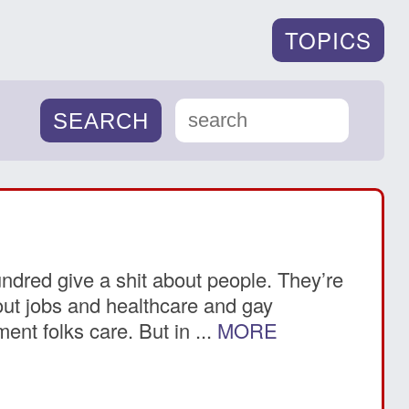
TOPICS
undred give a shit about people. They’re
about jobs and healthcare and gay
ent folks care. But in ...
MORE