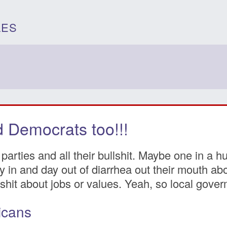
LES
 Democrats too!!!
parties and all their bullshit. Maybe one in a h
 Day in and day out of diarrhea out their mouth 
hit about jobs or values. Yeah, so local goverm
icans