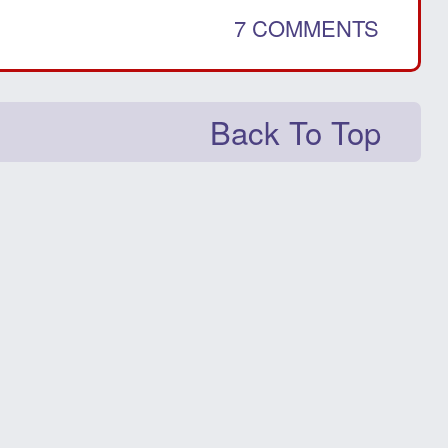
7 COMMENTS
Back To Top