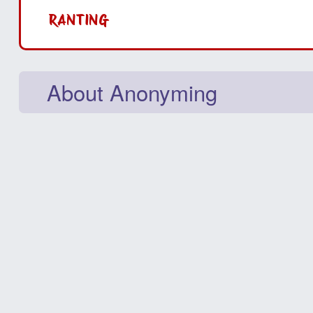
RANTING
About Anonyming