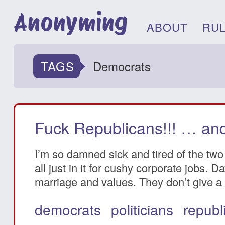
Anonyming
ABOUT
RU
TAGS
Democrats
Fuck Republicans!!! … and
I’m so damned sick and tired of the two 
all just in it for cushy corporate jobs.
marriage and values. They don’t give a s
democrats
politicians
republ