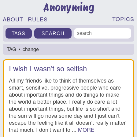
Anonyming
TOPICS
ABOUT
RULES
TAGS
TAG
change
›
I wish I wasn’t so selfish
All my friends like to think of themselves as
smart, sensitive, progressive people who care
about important things and do things to make
the world a better place. I really do care a lot
about important things, but life is so short and
the sun will go nova some day and I just can’t
escape the feeling like it all doesn’t really matter
that much. I don’t want to ...
MORE