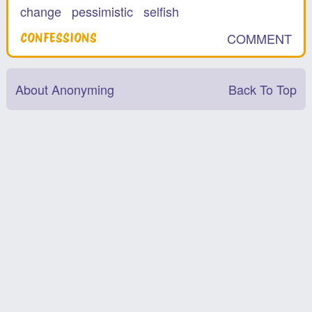
change
pessimistic
selfish
COMMENT
CONFESSIONS
About Anonyming
Back To Top