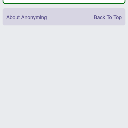
About Anonyming
Back To Top