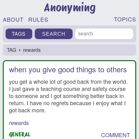
Anonyming
TOPICS
ABOUT
RULES
TAGS
TAG
rewards
›
when you give good things to others
you get a whole lot of good back from the world.
I just gave a teaching course and safety course
to someone and I got something better back in
return. I have no regrets because I enjoy what I
got back more.
rewards
COMMENT
GENERAL