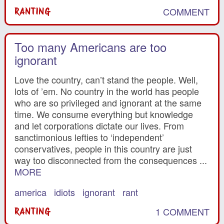
COMMENT
RANTING
Too many Americans are too
ignorant
Love the country, can’t stand the people. Well,
lots of ’em. No country in the world has people
who are so privileged and ignorant at the same
time. We consume everything but knowledge
and let corporations dictate our lives. From
sanctimonious lefties to ‘independent’
conservatives, people in this country are just
way too disconnected from the consequences ...
MORE
america
idiots
ignorant
rant
1 COMMENT
RANTING