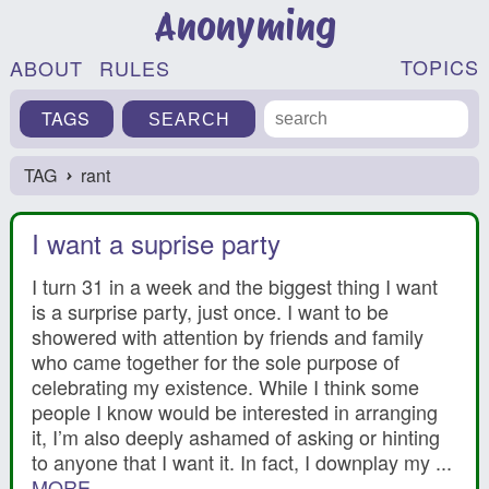
Anonyming
TOPICS
ABOUT
RULES
TAGS
TAG
rant
›
I want a suprise party
I turn 31 in a week and the biggest thing I want
is a surprise party, just once. I want to be
showered with attention by friends and family
who came together for the sole purpose of
celebrating my existence. While I think some
people I know would be interested in arranging
it, I’m also deeply ashamed of asking or hinting
to anyone that I want it. In fact, I downplay my ...
MORE