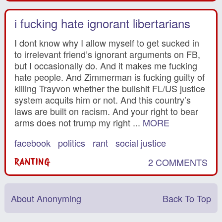
i fucking hate ignorant libertarians
I dont know why I allow myself to get sucked in
to irrelevant friend’s ignorant arguments on FB,
but I occasionally do. And it makes me fucking
hate people. And Zimmerman is fucking guilty of
killing Trayvon whether the bullshit FL/US justice
system acquits him or not. And this country’s
laws are built on racism. And your right to bear
arms does not trump my right ...
MORE
facebook
politics
rant
social justice
2 COMMENTS
RANTING
About Anonyming
Back To Top