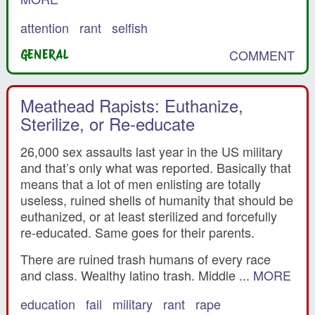
attention
rant
selfish
COMMENT
GENERAL
Meathead Rapists: Euthanize,
Sterilize, or Re-educate
26,000 sex assaults last year in the US military
and that’s only what was reported. Basically that
means that a lot of men enlisting are totally
useless, ruined shells of humanity that should be
euthanized, or at least sterilized and forcefully
re-educated. Same goes for their parents.
There are ruined trash humans of every race
and class. Wealthy latino trash. Middle ...
MORE
education
fail
military
rant
rape