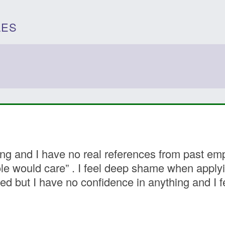
LES
 and I have no real references from past empl
ole would care” . I feel deep shame when applyi
ed but I have no confidence in anything and I f