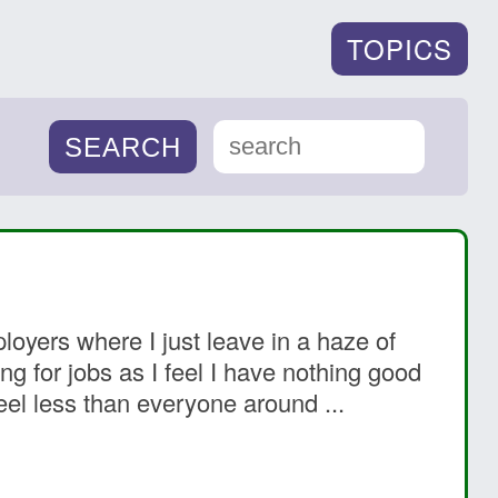
TOPICS
oyers where I just leave in a haze of
ng for jobs as I feel I have nothing good
eel less than everyone around ...