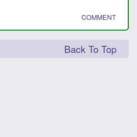
COMMENT
Back To Top