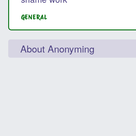
GENERAL
About Anonyming