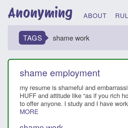
Anonyming
ABOUT
RU
TAGS
shame work
shame employment
my resume is shameful and embarrassing
HUFF and attitude like “as if you rich h
to offer anyone. I study and I have work
MORE
shame work