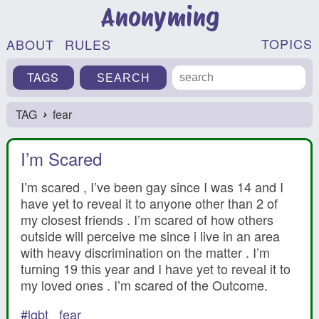
Anonyming
TOPICS
ABOUT
RULES
TAGS
TAG
fear
›
I’m Scared
I’m scared , I’ve been gay since I was 14 and I
have yet to reveal it to anyone other than 2 of
my closest friends . I’m scared of how others
outside will perceive me since i live in an area
with heavy discrimination on the matter . I’m
turning 19 this year and I have yet to reveal it to
my loved ones . I’m scared of the Outcome.
#lgbt
fear