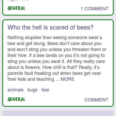
1 COMMENT
GENERAL
Who the hell is scared of bees?
Nothing stupider than seeing someone swat a
bee and get stung. Bees don’t care about you
and won’t sting you unless you threaten them or
their hive. If a bee lands on you it’s not going to
sting you unless you swat it. All they really care
about is flowers. How chill is that? Really, it’s
parents fault freaking out when bees get near
their kids and teaching ...
MORE
animals
bugs
fear
COMMENT
GENERAL