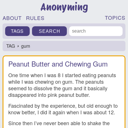
Anonyming
TOPICS
ABOUT
RULES
TAGS
TAG
gum
›
Peanut Butter and Chewing Gum
One time when I was 8 I started eating peanuts
while I was chewing on gum. The peanuts
seemed to dissolve the gum and it basically
disappeared into pink peanut butter.
Fascinated by the experience, but old enough to
know better, I did it again when I was about 12.
Since then I’ve never been able to shake the