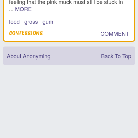
feeling that the pink muck must still be stuck in
...
MORE
food
gross
gum
COMMENT
CONFESSIONS
About Anonyming
Back To Top