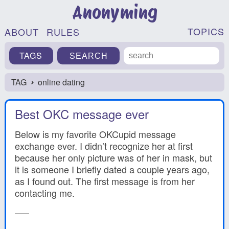
Anonyming
TOPICS
ABOUT
RULES
TAGS
TAG
online dating
›
Best OKC message ever
Below is my favorite OKCupid message
exchange ever. I didn’t recognize her at first
because her only picture was of her in mask, but
it is someone I briefly dated a couple years ago,
as I found out. The first message is from her
contacting me.
—–