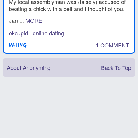
My local assemblyman was (falsely) accused of
beating a chick with a belt and I thought of you.
Jan ...
MORE
okcupid
online dating
1 COMMENT
DATING
About Anonyming
Back To Top