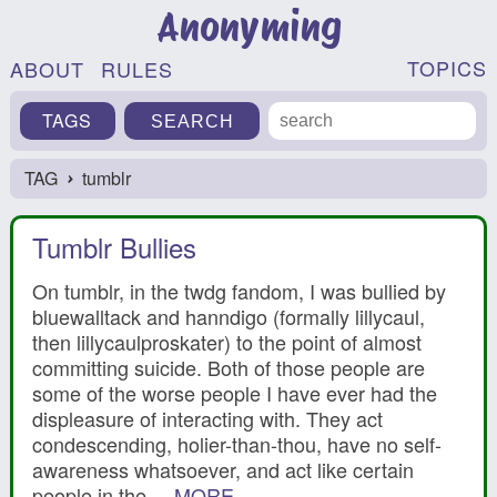
Anonyming
TOPICS
ABOUT
RULES
TAGS
TAG
tumblr
›
Tumblr Bullies
On tumblr, in the twdg fandom, I was bullied by
bluewalltack and hanndigo (formally lillycaul,
then lillycaulproskater) to the point of almost
committing suicide. Both of those people are
some of the worse people I have ever had the
displeasure of interacting with. They act
condescending, holier-than-thou, have no self-
awareness whatsoever, and act like certain
people in the ...
MORE