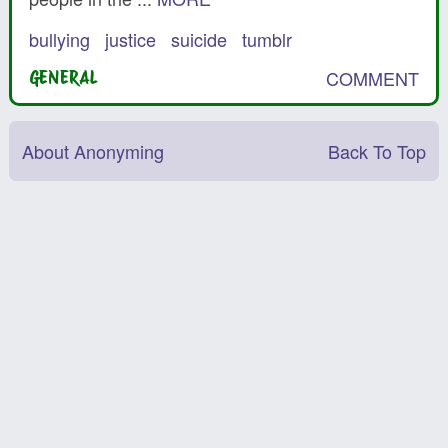
bullying
justice
suicide
tumblr
COMMENT
GENERAL
About Anonyming
Back To Top