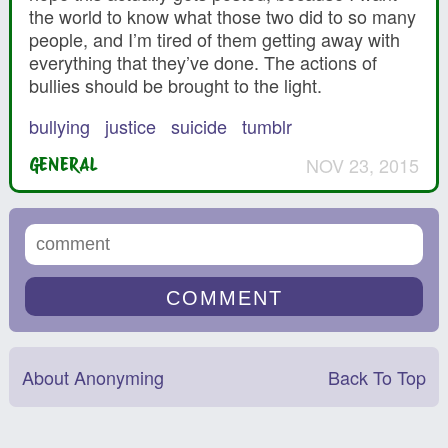
the world to know what those two did to so many
people, and I’m tired of them getting away with
everything that they’ve done. The actions of
bullies should be brought to the light.
bullying
justice
suicide
tumblr
NOV 23, 2015
GENERAL
About Anonyming
Back To Top