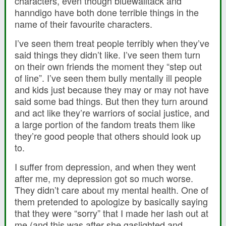
characters, even though bluewalltack and
hanndigo have both done terrible things in the
name of their favourite characters.
I’ve seen them treat people terribly when they’ve
said things they didn’t like. I’ve seen them turn
on their own friends the moment they “step out
of line”. I’ve seen them bully mentally ill people
and kids just because they may or may not have
said some bad things. But then they turn around
and act like they’re warriors of social justice, and
a large portion of the fandom treats them like
they’re good people that others should look up
to.
I suffer from depression, and when they went
after me, my depression got so much worse.
They didn’t care about my mental health. One of
them pretended to apologize by basically saying
that they were “sorry” that I made her lash out at
me (and this was after she gaslighted and