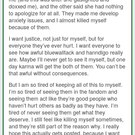
doxxed me), and the other said she had nothing
to apologize for at all. They made me develop
anxiety issues, and I almost killed myself
because of them.
I want justice, not just for myself, but for
everyone they’ve ever hurt. I want everyone to
see how awful bluewalltack and hanndigo really
are. Maybe I’ll never get to see it myself, but one
day karma will get the both of them. You can’t be
that awful without consequences.
But I am so tired of keeping all of this to myself.
I’m so tired of seeing them in the fandom and
seeing them act like they’re good people who
haven’t hurt others as badly as they have. I’m
tired of never seeing them get what they
deserve. I still feel like killing myself sometimes,
and they’re still part of the reason why. I really
hope this actually gets posted, because I want