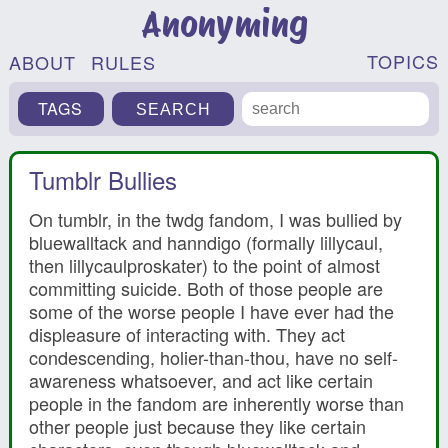
Anonyming
TOPICS
ABOUT
RULES
TAGS
Tumblr Bullies
On tumblr, in the twdg fandom, I was bullied by
bluewalltack and hanndigo (formally lillycaul,
then lillycaulproskater) to the point of almost
committing suicide. Both of those people are
some of the worse people I have ever had the
displeasure of interacting with. They act
condescending, holier-than-thou, have no self-
awareness whatsoever, and act like certain
people in the fandom are inherently worse than
other people just because they like certain