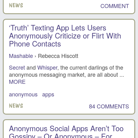
COMMENT
NEWS
‘Truth’ Texting App Lets Users
Anonymously Criticize or Flirt With
Phone Contacts
Mashable
› Rebecca Hiscott
Secret
and
Whisper
, the current darlings of the
anonymous messaging market, are all about ...
MORE
anonymous
apps
84 COMMENTS
NEWS
Anonymous Social Apps Aren’t Too
Gossipy – Or Anonymous – For