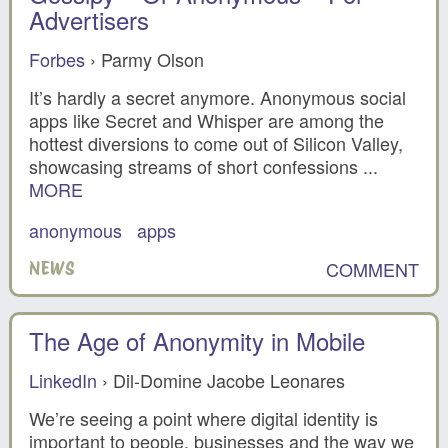
Advertisers
Forbes
› Parmy Olson
It’s hardly a secret anymore. Anonymous social
apps like Secret and Whisper are among the
hottest diversions to come out of Silicon Valley,
showcasing streams of short confessions ...
MORE
anonymous
apps
COMMENT
NEWS
The Age of Anonymity in Mobile
LinkedIn
› Dil-Domine Jacobe Leonares
We’re seeing a point where digital identity is
important to people, businesses and the way we