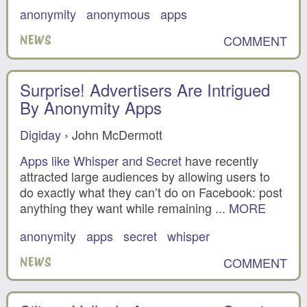
anonymity
anonymous
apps
COMMENT
NEWS
Surprise! Advertisers Are Intrigued
By Anonymity Apps
Digiday
› John McDermott
Apps like Whisper and Secret
have recently
attracted large audiences by allowing users to
do exactly what they can’t do on Facebook: post
anything they want while remaining ...
MORE
anonymity
apps
secret
whisper
COMMENT
NEWS