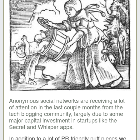
Anonymous social networks are receiving a lot
of attention in the last couple months from the
tech blogging community, largely due to some
major capital investment in startups like the
Secret and Whisper apps.
In addition to a lot of PR friendly puff pieces we