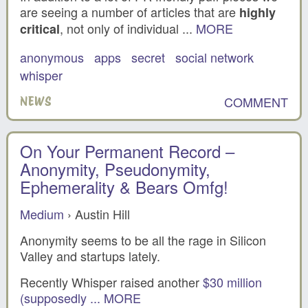
are seeing a number of articles that are
highly
, not only of individual ...
MORE
critical
anonymous
apps
secret
social network
whisper
COMMENT
NEWS
On Your Permanent Record –
Anonymity, Pseudonymity,
Ephemerality & Bears Omfg!
Medium
› Austin Hill
Anonymity seems to be all the rage in Silicon
Valley and startups lately.
Recently Whisper raised another
$30 million
(supposedly ...
MORE