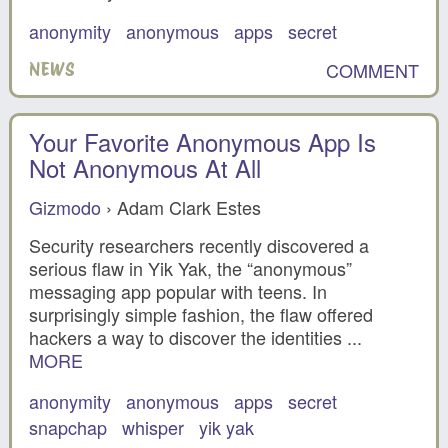
anonymity
anonymous
apps
secret
COMMENT
NEWS
Your Favorite Anonymous App Is
Not Anonymous At All
Gizmodo
› Adam Clark Estes
Security researchers recently discovered a
serious flaw in Yik Yak, the “anonymous”
messaging app popular with teens. In
surprisingly simple fashion, the flaw offered
hackers a way to discover the identities ...
MORE
anonymity
anonymous
apps
secret
snapchap
whisper
yik yak