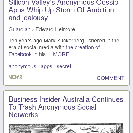
Silicon Valley’s Anonymous Gossip
Apps Whip Up Storm Of Ambition
and jealousy
Guardian
› Edward Helmore
Ten years ago Mark Zuckerberg ushered in the
era of social media with
the creation of
Facebook
in his ...
MORE
anonymous
apps
secret
COMMENT
NEWS
Business Insider Australia Continues
To Trash Anonymous Social
Networks