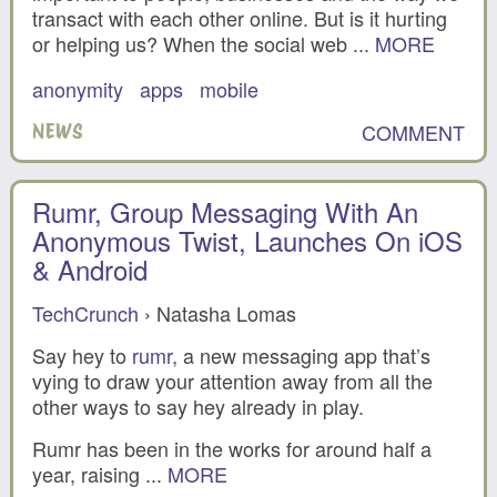
transact with each other online. But is it hurting
or helping us? When the social web ...
MORE
anonymity
apps
mobile
COMMENT
NEWS
Rumr, Group Messaging With An
Anonymous Twist, Launches On iOS
& Android
TechCrunch
› Natasha Lomas
Say hey to
rumr
, a new messaging app that’s
vying to draw your attention away from all the
other ways to say hey already in play.
Rumr has been in the works for around half a
year, raising ...
MORE