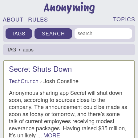
Anonyming
TOPICS
ABOUT
RULES
TAGS
TAG
apps
›
Secret Shuts Down
TechCrunch
› Josh Constine
Anonymous sharing app Secret will shut down
soon, according to sources close to the
company. The announcement could be made as
soon as today or tomorrow, and there’s some
talk of current employees receiving modest
severance packages. Having raised $35 million,
it’s unlikely ...
MORE