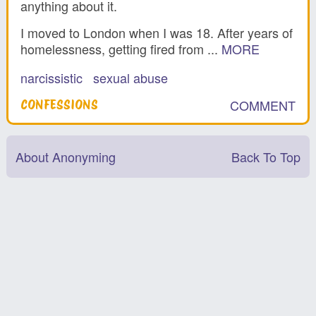
anything about it.
I moved to London when I was 18. After years of
homelessness, getting fired from ...
MORE
narcissistic
sexual abuse
COMMENT
CONFESSIONS
About Anonyming
Back To Top