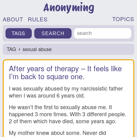
Anonyming
TOPICS
ABOUT
RULES
TAGS
TAG
sexual abuse
›
After years of therapy – It feels like
I’m back to square one.
I was sexually abused by my narcissistic father
when I was around 6 years old.
He wasn’t the first to sexually abuse me. It
happened 3 more times. With 3 different people.
2 of them which have died, some years ago.
My mother knew about some. Never did