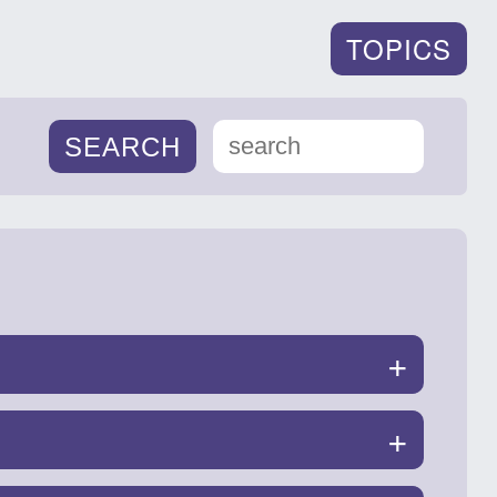
TOPICS
+
+