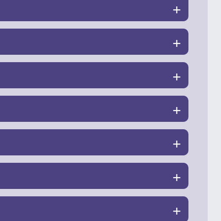
+
+
+
+
+
+
+