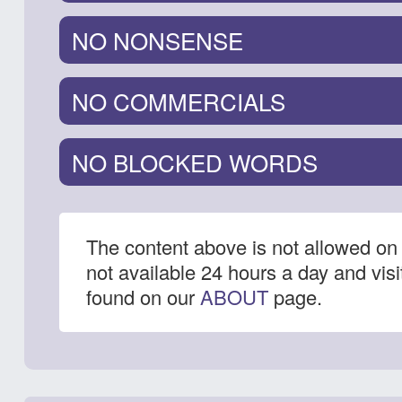
NO NONSENSE
NO COMMERCIALS
NO BLOCKED WORDS
The content above is not allowed on 
not available 24 hours a day and vis
found on our
ABOUT
page.