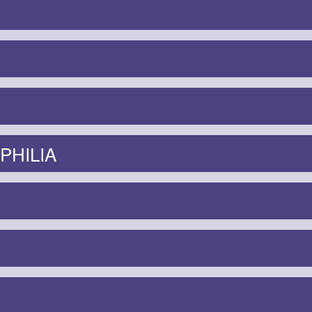
PHILIA