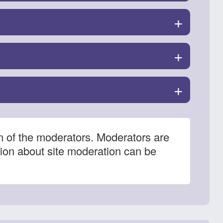
+
+
+
n of the moderators. Moderators are
tion about site moderation can be