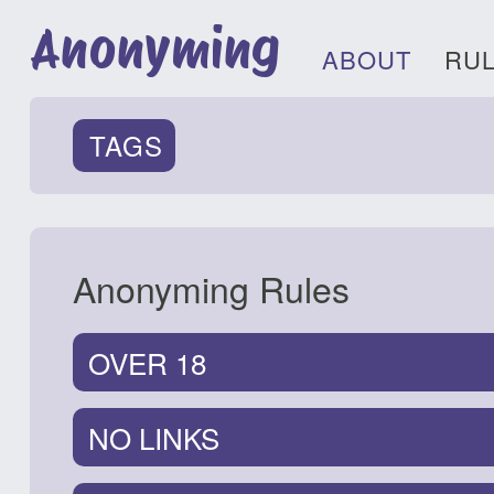
Anonyming
ABOUT
RU
TAGS
Anonyming Rules
OVER 18
NO LINKS