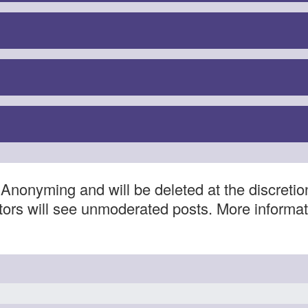
Anonyming and will be deleted at the discretio
itors will see unmoderated posts. More informa