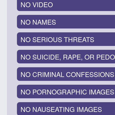
NO VIDEO
NO NAMES
NO SERIOUS THREATS
NO SUICIDE, RAPE, OR PEDO
NO CRIMINAL CONFESSIONS
NO PORNOGRAPHIC IMAGES
NO NAUSEATING IMAGES