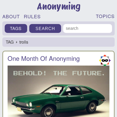
Anonyming
TOPICS
ABOUT
RULES
TAGS
TAG
trolls
›
One Month Of Anonyming