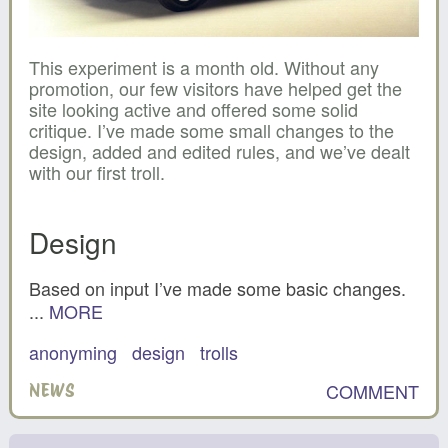
This experiment is a month old. Without any
promotion, our few visitors have helped get the
site looking active and offered some solid
critique. I’ve made some small changes to the
design, added and edited rules, and we’ve dealt
with our first troll.
Design
Based on input I’ve made some basic changes.
...
MORE
anonyming
design
trolls
COMMENT
NEWS