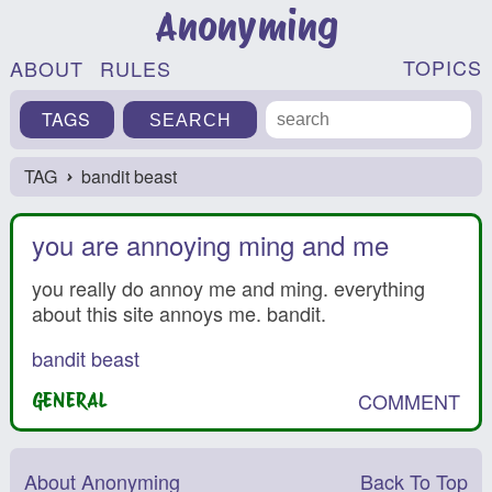
Anonyming
TOPICS
ABOUT
RULES
TAGS
TAG
bandit beast
›
you are annoying ming and me
you really do annoy me and ming. everything
about this site annoys me. bandit.
bandit beast
COMMENT
GENERAL
About Anonyming
Back To Top