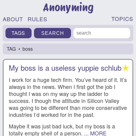
Anonyming
TOPICS
ABOUT
RULES
TAGS
TAG
boss
›
My boss is a useless yuppie schlub
I work for a huge tech firm. You’ve heard of it. It’s
always in the news. When I first got the job I
thought I was on my way up the ladder to
success. I though the attitude in Silicon Valley
was going to be different than more conservative
industries I’d worked for in the past.
Maybe it was just bad luck, but my boss is a
totally empty shell of a person. ...
MORE