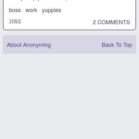
boss
work
yuppies
2 COMMENTS
JOBS
About Anonyming
Back To Top