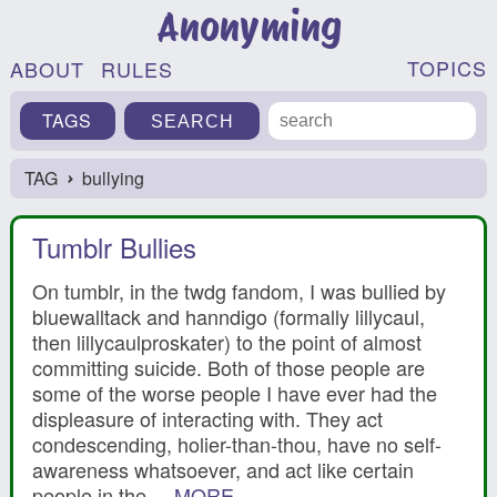
Anonyming
TOPICS
ABOUT
RULES
TAGS
TAG
bullying
›
Tumblr Bullies
On tumblr, in the twdg fandom, I was bullied by
bluewalltack and hanndigo (formally lillycaul,
then lillycaulproskater) to the point of almost
committing suicide. Both of those people are
some of the worse people I have ever had the
displeasure of interacting with. They act
condescending, holier-than-thou, have no self-
awareness whatsoever, and act like certain
people in the ...
MORE