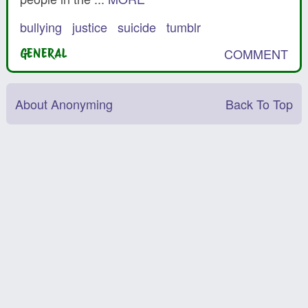
bullying
justice
suicide
tumblr
COMMENT
GENERAL
About Anonyming
Back To Top