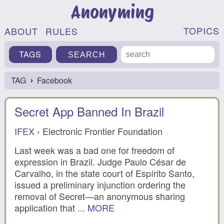
Anonyming
TOPICS
ABOUT
RULES
TAGS
TAG
Facebook
›
Secret App Banned In Brazil
IFEX
› Electronic Frontier Foundation
Last week was a bad one for freedom of
expression in Brazil. Judge Paulo César de
Carvalho, in the state court of Espírito Santo,
issued a preliminary injunction ordering the
removal of Secret—an anonymous sharing
application that ...
MORE