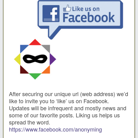
After securing our unique url (web address) we’d
like to invite you to ‘like’ us on Facebook.
Updates will be infrequent and mostly news and
some of our favorite posts. Liking us helps us
spread the word.
https://www.facebook.com/anonyming