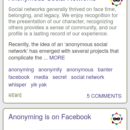
Social networks generally thrived on face time,
belonging, and legacy. We enjoy recognition for
the presentation of our character, recognizing
others provides a sense of community, and our
profile is a lasting record of our experience.
Recently, the idea of an ‘anonymous social
network’ has emerged with several projects that
complicate the ...
MORE
anonyming
anonymity
anonymous
banter
facebook
media
secret
social network
whisper
yik yak
5 COMMENTS
NEWS
Anonyming is on Facebook