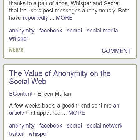
thanks to a pair of apps, Whisper and Secret,
that let users post messages anonymously. Both
have
reportedly
...
MORE
anonymity
facebook
secret
social media
whisper
COMMENT
NEWS
The Value of Anonymity on the
Social Web
EContent
› Eileen Mullan
A few weeks back, a good friend sent me
an
article
that appeared ...
MORE
anonymity
facebook
secret
social network
twitter
whisper