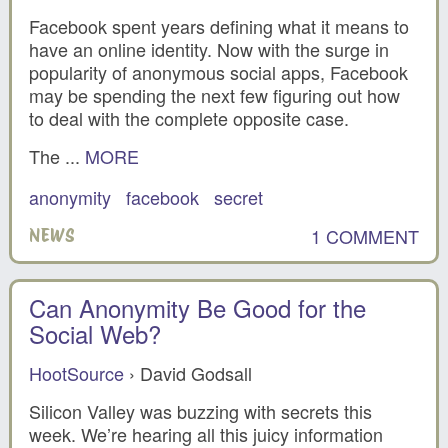
Facebook spent years defining what it means to
have an online identity. Now with the surge in
popularity of anonymous social apps, Facebook
may be spending the next few figuring out how
to deal with the complete opposite case.
The ...
MORE
anonymity
facebook
secret
1 COMMENT
NEWS
Can Anonymity Be Good for the
Social Web?
HootSource
› David Godsall
Silicon Valley was buzzing with secrets this
week. We’re hearing all this juicy information