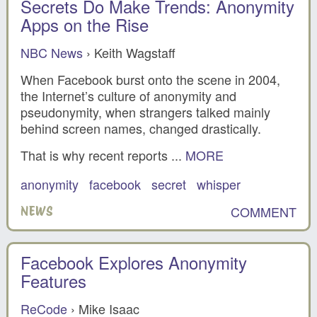
Secrets Do Make Trends: Anonymity
Apps on the Rise
NBC News
› Keith Wagstaff
When Facebook burst onto the scene in 2004,
the Internet’s culture of anonymity and
pseudonymity, when strangers talked mainly
behind screen names, changed drastically.
That is why recent reports ...
MORE
anonymity
facebook
secret
whisper
COMMENT
NEWS
Facebook Explores Anonymity
Features
ReCode
› Mike Isaac