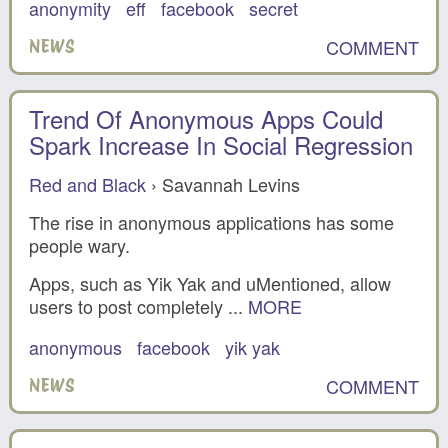
anonymity
eff
facebook
secret
COMMENT
NEWS
Trend Of Anonymous Apps Could
Spark Increase In Social Regression
Red and Black
› Savannah Levins
The rise in anonymous applications has some
people wary.
Apps, such as Yik Yak and uMentioned, allow
users to post completely ...
MORE
anonymous
facebook
yik yak
COMMENT
NEWS