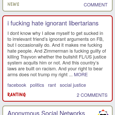
COMMENT
NEWS
i fucking hate ignorant libertarians
I dont know why I allow myself to get sucked in
to irrelevant friend’s ignorant arguments on FB,
but I occasionally do. And it makes me fucking
hate people. And Zimmerman is fucking guilty of
killing Trayvon whether the bullshit FL/US justice
system acquits him or not. And this country’s
laws are built on racism. And your right to bear
arms does not trump my right ...
MORE
facebook
politics
rant
social justice
2 COMMENTS
RANTING
Anonymous Social Networks