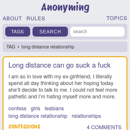
Anonyming
TOPICS
ABOUT
RULES
TAGS
TAG
long distance relationship
›
Long distance can go suck a fuck
I am so in love with my ex-girlfriend, I literally
spend all day thinking about her hoping today
she’ll decide to talk to me. I could not feel more
pathetic and I’m hating myself more and more.
confess
girls
lesbians
long distance relationship
relationships
4 COMMENTS
CONFESSIONS