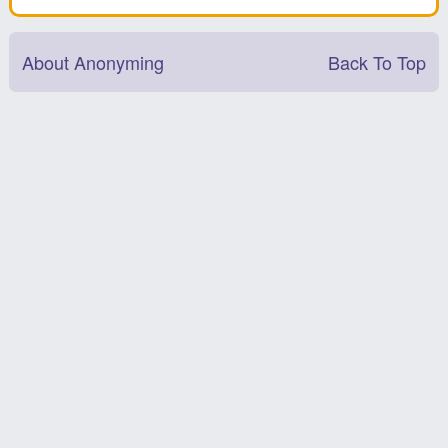
About Anonyming
Back To Top