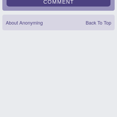
About Anonyming
Back To Top