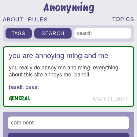
Anonyming
TOPICS
ABOUT
RULES
TAGS
you are annoying ming and me
you really do annoy me and ming. everything
about this site annoys me. bandit.
bandit beast
MAR 11, 2017
GENERAL