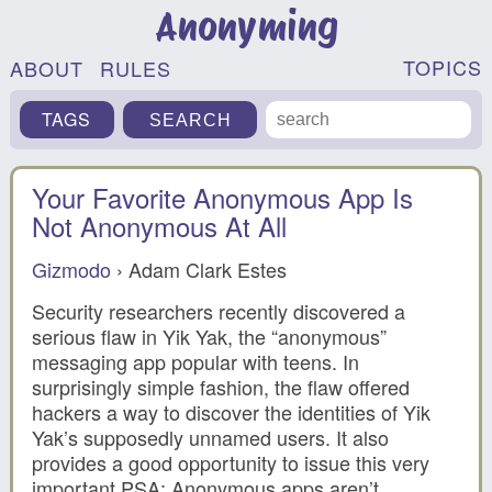
Anonyming
TOPICS
ABOUT
RULES
TAGS
Your Favorite Anonymous App Is
Not Anonymous At All
Gizmodo
› Adam Clark Estes
Security researchers recently discovered a
serious flaw in Yik Yak, the “anonymous”
messaging app popular with teens. In
surprisingly simple fashion, the flaw offered
hackers a way to discover the identities of Yik
Yak’s supposedly unnamed users. It also
provides a good opportunity to issue this very
important PSA: Anonymous apps aren’t