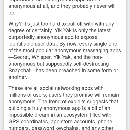
anonymous at all, and they probably never will
be.
Why? It’s just too hard to pull off with with any
degree of certainty. Yik Yak is only the latest
purportedly anonymous app to expose
identifiable user data. By now, every single one
of the most popular anonymous messaging apps
—Secret, Whisper, Yik Yak, and the non-
anonymous but supposedly self-destructing
Snapchat—has been breached in some form or
another.
These are all social networking apps with
millions of users, users they promise will remain
anonymous. The trend of exploits suggests that
building a truly anonymous app is a bit of an
impossible dream in an ecosystem filled with
GPS coordinates, app store accounts, phone
numbers, password keychains, and any other