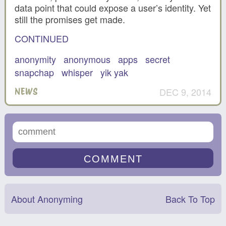
data point that could expose a user’s identity. Yet
still the promises get made.
CONTINUED
anonymity
anonymous
apps
secret
snapchap
whisper
yik yak
DEC 9, 2014
NEWS
About Anonyming
Back To Top