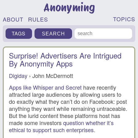
Anonyming
TOPICS
ABOUT
RULES
TAGS
Surprise! Advertisers Are Intrigued
By Anonymity Apps
Digiday
› John McDermott
Apps like Whisper and Secret
have recently
attracted large audiences by allowing users to
do exactly what they can’t do on Facebook: post
anything they want while remaining untraceable.
But the lurid content these platforms host has
made some investors
question whether it’s
ethical to support such enterprises
.