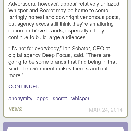
Advertisers, however, appear relatively unfazed.
Whisper and Secret may be home to some
jarringly honest and downright venomous posts,
but agency execs still think they’re an alluring
option for brave brands, especially if they
continue to build large audiences.
“It’s not for everybody,” Ian Schafer, CEO at
digital agency Deep Focus, said. “There are
going to be some brands that find being in that
kind of environment makes them stand out
more.”
CONTINUED
anonymity
apps
secret
whisper
MAR 24, 2014
NEWS