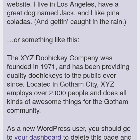
website. I live in Los Angeles, have a
great dog named Jack, and I like piña
coladas. (And gettin’ caught in the rain.)
…or something like this:
The XYZ Doohickey Company was
founded in 1971, and has been providing
quality doohickeys to the public ever
since. Located in Gotham City, XYZ
employs over 2,000 people and does all
kinds of awesome things for the Gotham
community.
As a new WordPress user, you should go
to
your dashboard
to delete this page and