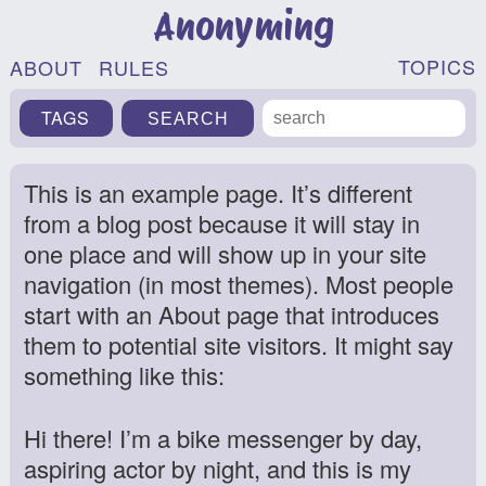
Anonyming
TOPICS
ABOUT
RULES
TAGS
This is an example page. It’s different
from a blog post because it will stay in
one place and will show up in your site
navigation (in most themes). Most people
start with an About page that introduces
them to potential site visitors. It might say
something like this:
Hi there! I’m a bike messenger by day,
aspiring actor by night, and this is my