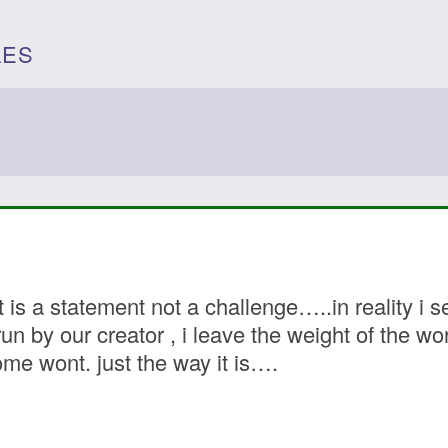
LES
 is a statement not a challenge…..in reality i 
un by our creator , i leave the weight of the w
e wont. just the way it is….