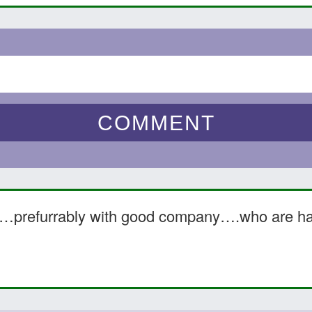
e……prefurrably with good company….who are h