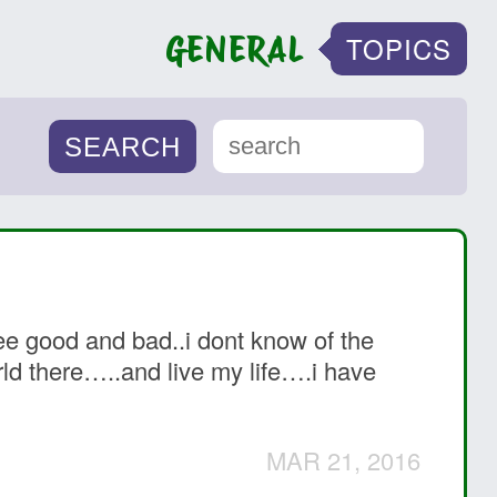
GENERAL
TOPICS
see good and bad..i dont know of the
orld there…..and live my life….i have
MAR 21, 2016