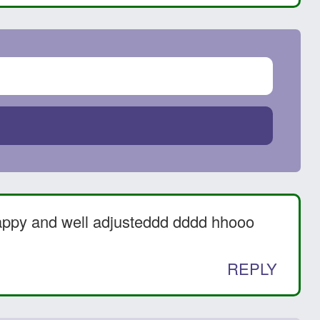
appy and well adjusteddd dddd hhooo
REPLY