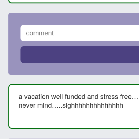
a vacation well funded and stress fre
never mind…..sighhhhhhhhhhhhhh