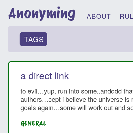
Anonyming
ABOUT
RU
TAGS
a direct link
to evil…yup, run into some..andddd that
authors…cept i believe the universe is r
goals again…some will work out and som
GENERAL