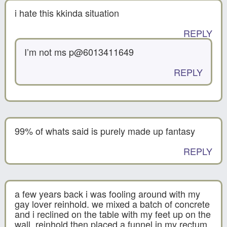
i hate this kkinda situation
REPLY
I’m not ms p@6013411649
REPLY
99% of whats said is purely made up fantasy
REPLY
a few years back i was fooling around with my
gay lover reinhold. we mixed a batch of concrete
and i reclined on the table with my feet up on the
wall. reinhold then placed a funnel in my rectum