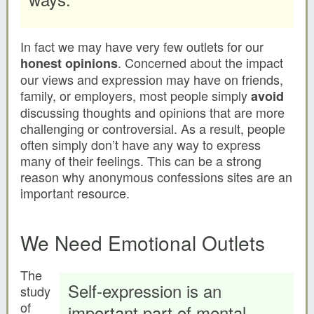
In fact we may have very few outlets for our
. Concerned about the impact
honest opinions
our views and expression may have on friends,
family, or employers, most people simply
avoid
discussing thoughts and opinions that are more
challenging or controversial. As a result, people
often simply don’t have any way to express
many of their feelings. This can be a strong
reason why anonymous confessions sites are an
important resource.
We Need Emotional Outlets
The
Self-expression is an
study
of
important part of mental