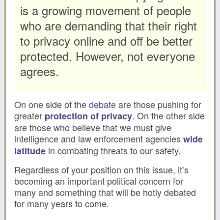
is a growing movement of people
who are demanding that their right
to privacy online and off be better
protected. However, not everyone
agrees.
On one side of the
debate
are those pushing for
greater
. On the other side
protection of privacy
are those who believe that we must give
intelligence and law enforcement agencies
wide
in combating threats to our safety.
latitude
Regardless of your position on this issue, it’s
becoming an important political concern for
many and something that will be hotly debated
for many years to come.