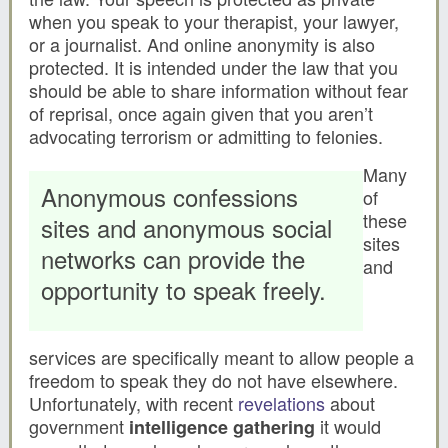
when you speak to your therapist, your lawyer,
or a journalist. And online anonymity is also
protected. It is intended under the law that you
should be able to share information without fear
of reprisal, once again given that you aren’t
advocating terrorism or admitting to felonies.
Many
Anonymous confessions
of
these
sites and anonymous social
sites
networks can provide the
and
opportunity to speak freely.
services are specifically meant to allow people a
freedom to speak they do not have elsewhere.
Unfortunately, with recent
revelations
about
government
it would
intelligence gathering