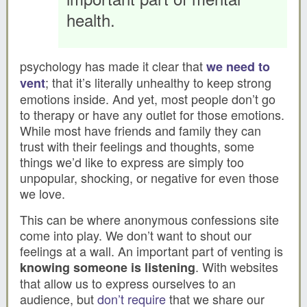
health.
psychology has made it clear that
we need to
; that it’s literally unhealthy to keep strong
vent
emotions inside. And yet, most people don’t go
to therapy or have any outlet for those emotions.
While most have friends and family they can
trust with their feelings and thoughts, some
things we’d like to express are simply too
unpopular, shocking, or negative for even those
we love.
This can be where anonymous confessions site
come into play. We don’t want to shout our
feelings at a wall. An important part of venting is
. With websites
knowing someone is listening
that allow us to express ourselves to an
audience, but
don’t require
that we share our