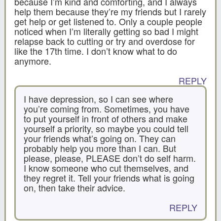
because I’m kind and comforting, and I always
help them because they’re my friends but I rarely
get help or get listened to. Only a couple people
noticed when I’m literally getting so bad I might
relapse back to cutting or try and overdose for
like the 17th time. I don’t know what to do
anymore.
REPLY
I have depression, so I can see where
you’re coming from. Sometimes, you have
to put yourself in front of others and make
yourself a priority, so maybe you could tell
your friends what’s going on. They can
probably help you more than I can. But
please, please, PLEASE don’t do self harm.
I know someone who cut themselves, and
they regret it. Tell your friends what is going
on, then take their advice.
REPLY