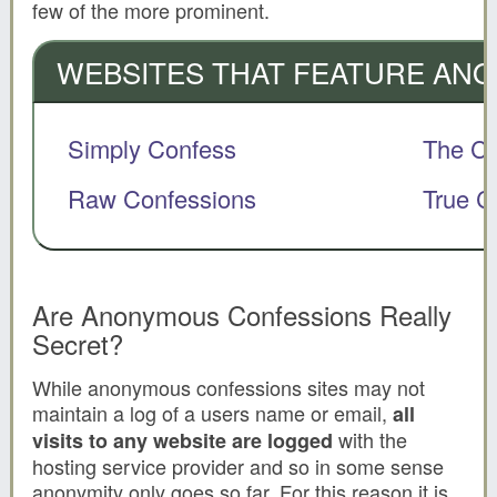
few of the more prominent.
WEBSITES THAT FEATURE AN
Simply Confess
The Co
Raw Confessions
True C
Are Anonymous Confessions Really
Secret?
While anonymous confessions sites may not
maintain a log of a users name or email,
all
with the
visits to any website are logged
hosting service provider and so in some sense
anonymity only goes so far. For this reason it is