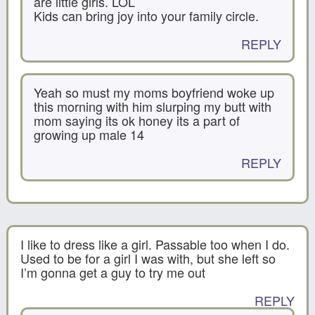
are little girls. LOL
Kids can bring joy into your family circle.
REPLY
Yeah so must my moms boyfriend woke up
this morning with him slurping my butt with
mom saying its ok honey its a part of
growing up male 14
REPLY
I like to dress like a girl. Passable too when I do.
Used to be for a girl I was with, but she left so
I’m gonna get a guy to try me out
REPLY