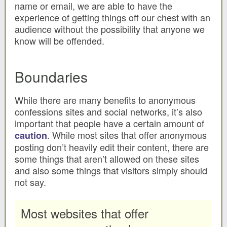
name or email, we are able to have the
experience of getting things off our chest with an
audience without the possibility that anyone we
know will be offended.
Boundaries
While there are many benefits to anonymous
confessions sites and social networks, it’s also
important that people have a certain amount of
. While most sites that offer anonymous
caution
posting don’t heavily edit their content, there are
some things that aren’t allowed on these sites
and also some things that visitors simply should
not say.
Most websites that offer