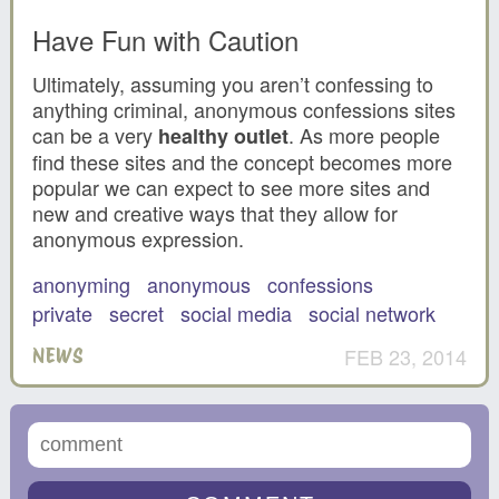
Have Fun with Caution
Ultimately, assuming you aren’t confessing to
anything criminal, anonymous confessions sites
can be a very
. As more people
healthy outlet
find these sites and the concept becomes more
popular we can expect to see more sites and
new and creative ways that they allow for
anonymous expression.
anonyming
anonymous
confessions
private
secret
social media
social network
FEB 23, 2014
NEWS