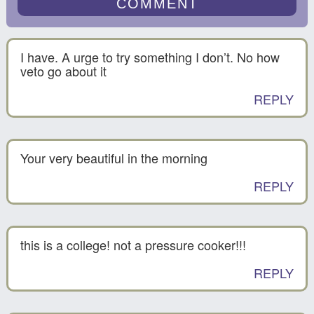
I have. A urge to try something I don’t. No how
veto go about it
REPLY
Your very beautiful in the morning
REPLY
this is a college! not a pressure cooker!!!
REPLY