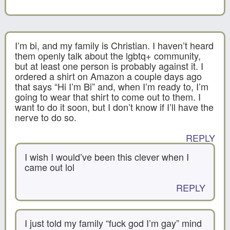
I’m bi, and my family is Christian. I haven’t heard
them openly talk about the lgbtq+ community,
but at least one person is probably against it. I
ordered a shirt on Amazon a couple days ago
that says “Hi I’m Bi” and, when I’m ready to, I’m
going to wear that shirt to come out to them. I
want to do it soon, but I don’t know if I’ll have the
nerve to do so.
REPLY
I wish I would’ve been this clever when I
came out lol
REPLY
I just told my family “fuck god I’m gay” mind