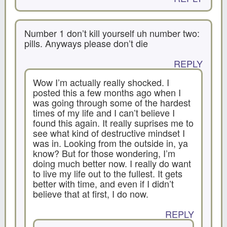
Number 1 don’t kill yourself uh number two:
pills. Anyways please don’t die
REPLY
Wow I’m actually really shocked. I
posted this a few months ago when I
was going through some of the hardest
times of my life and I can’t believe I
found this again. It really suprises me to
see what kind of destructive mindset I
was in. Looking from the outside in, ya
know? But for those wondering, I’m
doing much better now. I really do want
to live my life out to the fullest. It gets
better with time, and even if I didn’t
believe that at first, I do now.
REPLY