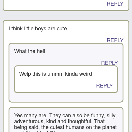
REPLY
I think little boys are cute
REPLY
What the hell
REPLY
Welp this is ummm kinda weird
REPLY
Yes many are. They can also be funny, silly,
adventurous, kind and thoughtful. That
being said, the cutest humans on the planet