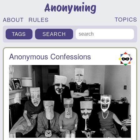
Anonyming
TOPICS
ABOUT
RULES
TAGS
Anonymous Confessions