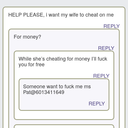
HELP PLEASE, i want my wife to cheat on me
REPLY
For money?
REPLY
While she’s cheating for money I’ll fuck
you for free
REPLY
Someone want to fuck me ms
Pat@6013411649
REPLY