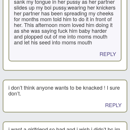
sank my tongue in her pussy as her partner
slides up my boi pussy.wearing her knickers
her partner has been spreading my cheeks
for months mom told him to do it in front of
her. This afternoon mom loved him doing it
as she was saying fuck him baby harder
and plopped out of me into moms mouth
and let his seed into moms mouth
REPLY
i don’t think anyone wants to be knacked ! I sure
don’t.
REPLY
i want a girlfriend so bad and i wish i didn’t bc im