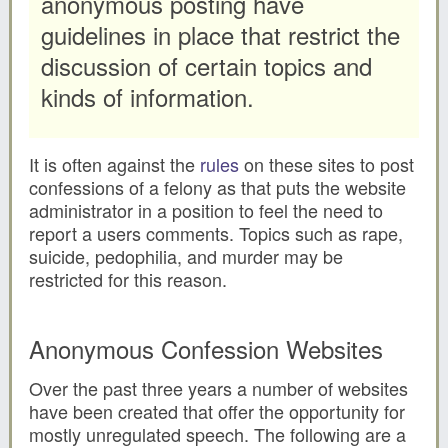
anonymous posting have
guidelines in place that restrict the
discussion of certain topics and
kinds of information.
It is often against the
rules
on these sites to post
confessions of a felony as that puts the website
administrator in a position to feel the need to
report a users comments. Topics such as rape,
suicide, pedophilia, and murder may be
restricted for this reason.
Anonymous Confession Websites
Over the past three years a number of websites
have been created that offer the opportunity for
mostly unregulated speech. The following are a