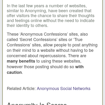
In the last few years a number of websites,
similar to Anonyming, have been created that
offer visitors the chance to share their thoughts
and feelings online without the need to indicate
their identity to others.
These ‘Anonymous Confessions’ sites, also
called ‘Secret Confessions’ sites or ‘True
Confessions’ sites, allow people to post anything
on their mind to a website without having to be
concerned about repercussions. There are
to using these websites,
many benefits
however those posting should do so
with
.
caution
Related Article:
Anonymous Social Networks
Anonymity Is Scarce