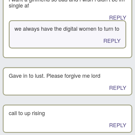
single af
REPLY
we always have the digital women to turn to
REPLY
Gave in to lust. Please forgive me lord
REPLY
call to up rising
REPLY