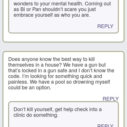
wonders to your mental health. Coming out
as Bi or Pan shouldn’t scare you just
embrace yourself as who you are.
REPLY
Does anyone know the best way to kill
themselves in a house? We have a gun but
that’s locked in a gun safe and I don’t know the
code. I’m looking for something quick and
painless. We have a pool so drowning myself
could be an option.
REPLY
Don’t kill yourself, get help check into a
clinic do something.
REPLY