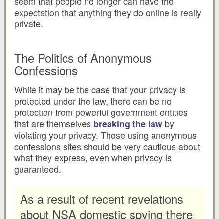
seem that people no longer can have the
expectation that anything they do online is really
private.
The Politics of Anonymous
Confessions
While it may be the case that your privacy is
protected under the law, there can be no
protection from powerful government entities
that are themselves
by
breaking the law
violating your privacy. Those using anonymous
confessions sites should be very cautious about
what they express, even when privacy is
guaranteed.
As a result of recent revelations
about NSA domestic spying there