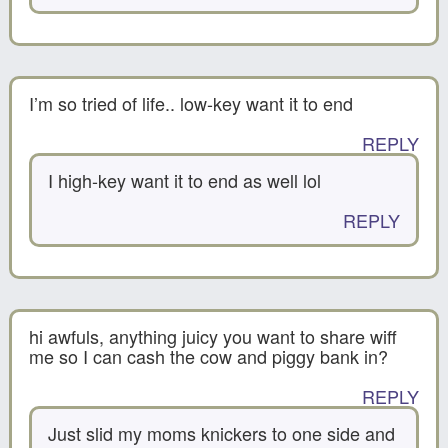
I’m so tried of life.. low-key want it to end
REPLY
I high-key want it to end as well lol
REPLY
hi awfuls, anything juicy you want to share wiff
me so I can cash the cow and piggy bank in?
REPLY
Just slid my moms knickers to one side and