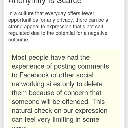
In a culture that everyday offers fewer
opportunities for any privacy, there can be a
strong appeal to expression that’s not self-
regulated due to the potential for a negative
outcome.
Most people have had the
experience of posting comments
to Facebook or other social
networking sites only to delete
them because of concern that
someone will be offended. This
natural check on our expression
can feel very limiting in some
ways.