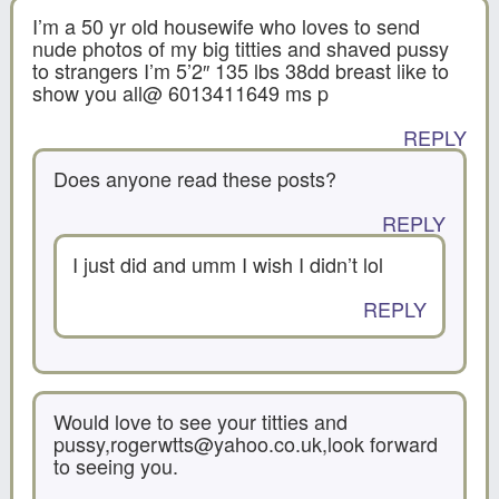
I’m a 50 yr old housewife who loves to send
nude photos of my big titties and shaved pussy
to strangers I’m 5’2″ 135 lbs 38dd breast like to
show you all@ 6013411649 ms p
REPLY
Does anyone read these posts?
REPLY
I just did and umm I wish I didn’t lol
REPLY
Would love to see your titties and
pussy,rogerwtts@yahoo.co.uk,look forward
to seeing you.