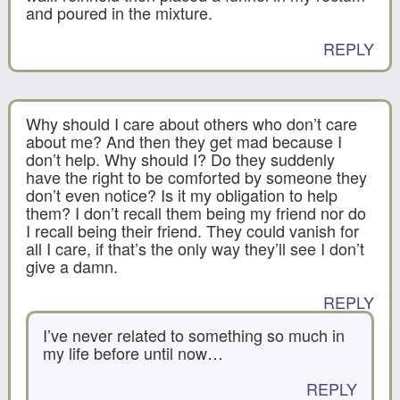
and poured in the mixture.
REPLY
Why should I care about others who don’t care
about me? And then they get mad because I
don’t help. Why should I? Do they suddenly
have the right to be comforted by someone they
don’t even notice? Is it my obligation to help
them? I don’t recall them being my friend nor do
I recall being their friend. They could vanish for
all I care, if that’s the only way they’ll see I don’t
give a damn.
REPLY
I’ve never related to something so much in
my life before until now…
REPLY