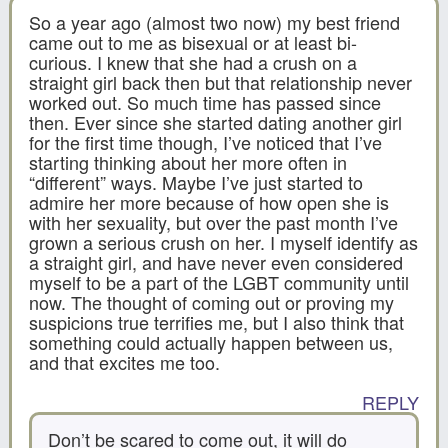
So a year ago (almost two now) my best friend
came out to me as bisexual or at least bi-
curious. I knew that she had a crush on a
straight girl back then but that relationship never
worked out. So much time has passed since
then. Ever since she started dating another girl
for the first time though, I’ve noticed that I’ve
starting thinking about her more often in
“different” ways. Maybe I’ve just started to
admire her more because of how open she is
with her sexuality, but over the past month I’ve
grown a serious crush on her. I myself identify as
a straight girl, and have never even considered
myself to be a part of the LGBT community until
now. The thought of coming out or proving my
suspicions true terrifies me, but I also think that
something could actually happen between us,
and that excites me too.
REPLY
Don’t be scared to come out, it will do