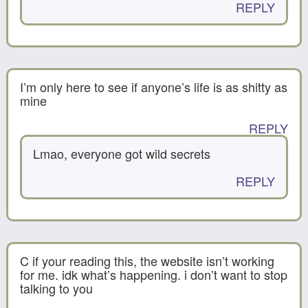
REPLY
I’m only here to see if anyone’s life is as shitty as
mine
REPLY
Lmao, everyone got wild secrets
REPLY
C if your reading this, the website isn’t working
for me. idk what’s happening. i don’t want to stop
talking to you