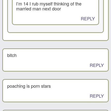
I’m 14 I rub myself thinking of the
married man next door
REPLY
bitch
REPLY
poaching is porn stars
REPLY