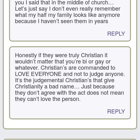
you I said that in the middle of church…
Let’s just say I don’t even really remember
what my half my family looks like anymore
because I haven’t seen them in years
REPLY
Honestly if they were truly Christian it
wouldn’t matter that you’re bi or gay or
whatever. Christian’s are commanded to
LOVE EVERYONE and not to judge anyone.
It’s the judgemental Christian’s that give
Christianity a bad name… Just because
they don’t agree with the act does not mean
they can’t love the person.
REPLY