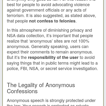
best for people to avoid advocating violence
against government officials or any acts of
terrorism. It is also suggested, as stated above,
that people
.
not confess to felonies
In this atmosphere of diminishing privacy and
NSA data collection, it’s important that people
realize that ‘anonymous’ sites are not 100%
anonymous. Generally speaking, users can
expect their comments to remain anonymous.
But it’s the
to avoid
responsibility of the user
saying things that in public terms might lead to a
police, FBI, NSA, or secret service investigation.
The Legality of Anonymous
Confessions
Anonymous speech is strongly protected under
the law. Your speech is protected as private