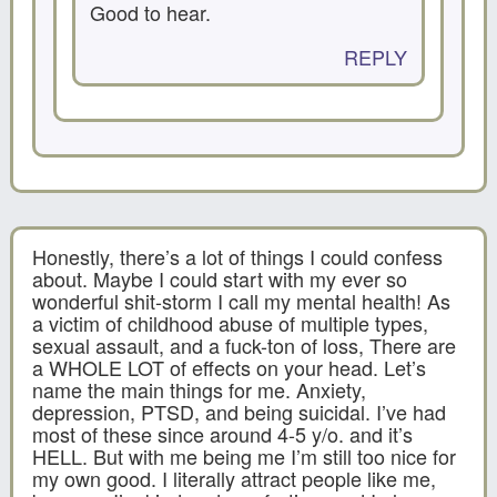
Good to hear.
REPLY
Honestly, there’s a lot of things I could confess
about. Maybe I could start with my ever so
wonderful shit-storm I call my mental health! As
a victim of childhood abuse of multiple types,
sexual assault, and a fuck-ton of loss, There are
a WHOLE LOT of effects on your head. Let’s
name the main things for me. Anxiety,
depression, PTSD, and being suicidal. I’ve had
most of these since around 4-5 y/o. and it’s
HELL. But with me being me I’m still too nice for
my own good. I literally attract people like me,