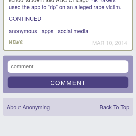
used the app to “rip” on an alleged rape victim.
CONTINUED
anonymous
apps
social media
MAR 10, 2014
NEWS
About Anonyming
Back To Top