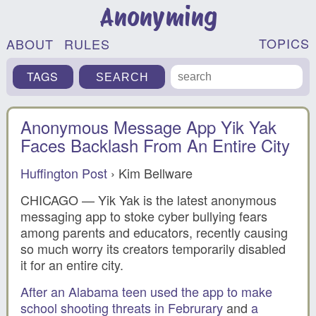
Anonyming
TOPICS
ABOUT
RULES
TAGS
Anonymous Message App Yik Yak
Faces Backlash From An Entire City
Huffington Post
› Kim Bellware
CHICAGO — Yik Yak is the latest anonymous
messaging app to stoke cyber bullying fears
among parents and educators, recently causing
so much worry its creators temporarily disabled
it for an entire city.
After an Alabama teen used the app to make
school shooting threats in Februrary
and
a