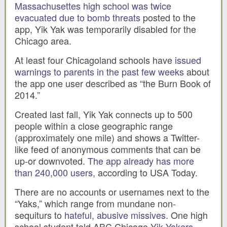
Massachusettes high school was twice
evacuated due to bomb threats
posted to the
app, Yik Yak was temporarily disabled for the
Chicago area.
At least four Chicagoland schools have
issued
warnings to parents in the past few weeks
about
the app one user described as “the Burn Book of
2014.”
Created last fall, Yik Yak connects up to 500
people within a close geographic range
(approximately one mile) and shows a Twitter-
like feed of anonymous comments that can be
up-or downvoted.
The app already has more
than 240,000 users,
according to USA Today.
There are no accounts or usernames next to the
“Yaks,” which range from mundane non-
sequiturs to
hateful, abusive missives.
One high
school student told ABC Chicago
Yik Yakers