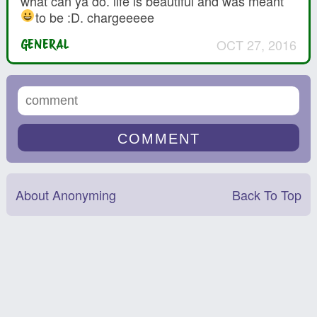
what can ya do. life is beautiful and was meant
to be :D. chargeeeee
OCT 27, 2016
GENERAL
About Anonyming
Back To Top