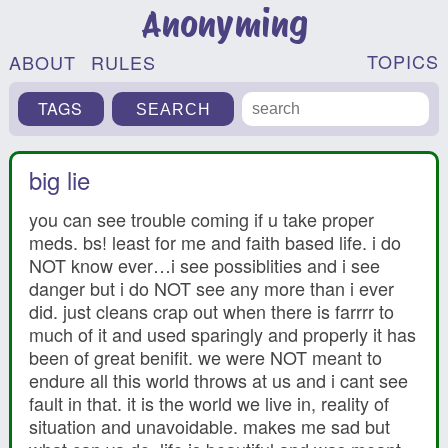
Anonyming
TOPICS
ABOUT
RULES
TAGS
big lie
you can see trouble coming if u take proper
meds. bs! least for me and faith based life. i do
NOT know ever…i see possiblities and i see
danger but i do NOT see any more than i ever
did. just cleans crap out when there is farrrr to
much of it and used sparingly and properly it has
been of great benifit. we were NOT meant to
endure all this world throws at us and i cant see
fault in that. it is the world we live in, reality of
situation and unavoidable. makes me sad but