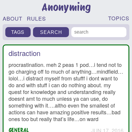
Anonyming
TOPICS
ABOUT
RULES
TAGS
distraction
procrastination. meh 2 peas 1 pod…i tend not to
go charging off to much of anything…mindfield…
lolol…i distract myself from stufff i dont want to
do and with stuff i can do nothing about. my
quest for knowledge and understanding really
doesnt amt to much unless ya can use, do
something with it….altho even the smallest of
actions can have amazing positive results…bad
ones too but really that’s life…on ward
JUN 17, 2016
GENERAL