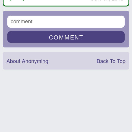
About Anonyming
Back To Top