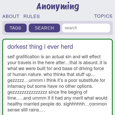
Anonyming
TOPICS
ABOUT
RULES
TAGS
dorkest thing i ever herd
self gratification is an actual sin and will effect
your travels in the here after…that is absurd..it is
what we were built for and base of driving force
of human nature. who thinks that stuff up…
gezzzzz…ummm i think it’s a poor substitute for
intamacy but some have no other options.
gezzzzzzzzzzzzzzz since the beging of
time…..and ummm if it had any merit what would
healthy married people do. sighhhhhh…common
sense still rains….