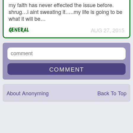
my faith has never effected the issue before.
shrug…i aint sweating it…..my life is going to be
what it will be…
AUG 27, 2015
GENERAL
About Anonyming
Back To Top