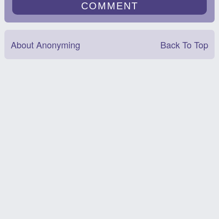
About Anonyming
Back To Top