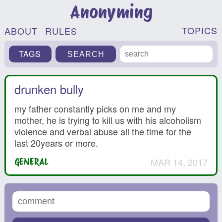
Anonyming
TOPICS
ABOUT
RULES
TAGS
drunken bully
my father constantly picks on me and my
mother, he is trying to kill us with his alcoholism
violence and verbal abuse all the time for the
last 20years or more.
MAR 14, 2017
GENERAL