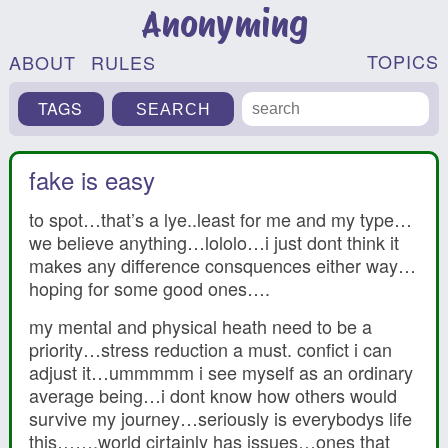
Anonyming
TOPICS
ABOUT
RULES
TAGS
fake is easy
to spot…that’s a lye..least for me and my type…
we believe anything…lololo…i just dont think it
makes any difference consquences either way…
hoping for some good ones….
my mental and physical heath need to be a
priority…stress reduction a must. confict i can
adjust it…ummmmm i see myself as an ordinary
average being…i dont know how others would
survive my journey…seriously is everybodys life
this…….world cirtainly has issues…ones that