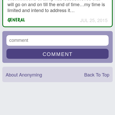
will go on and on till the end of time…my time is
limited and intend to address it…
JUL 25, 2015
GENERAL
About Anonyming
Back To Top