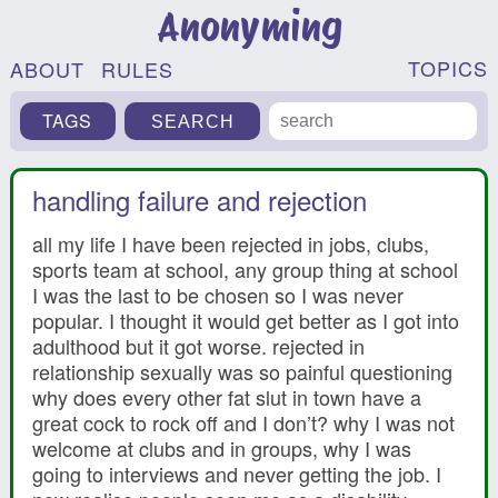
Anonyming
TOPICS
ABOUT
RULES
TAGS
handling failure and rejection
all my life I have been rejected in jobs, clubs,
sports team at school, any group thing at school
I was the last to be chosen so I was never
popular. I thought it would get better as I got into
adulthood but it got worse. rejected in
relationship sexually was so painful questioning
why does every other fat slut in town have a
great cock to rock off and I don’t? why I was not
welcome at clubs and in groups, why I was
going to interviews and never getting the job. I