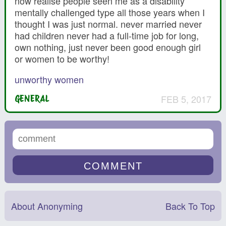
now realise people seen me as a disability
mentally challenged type all those years when I
thought I was just normal. never married never
had children never had a full-time job for long,
own nothing, just never been good enough girl
or women to be worthy!
unworthy women
FEB 5, 2017
GENERAL
About Anonyming
Back To Top