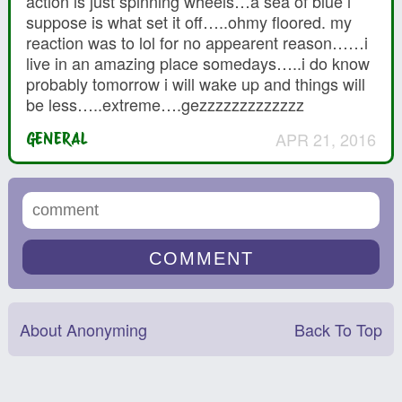
action is just spinning wheels…a sea of blue i
suppose is what set it off…..ohmy floored. my
reaction was to lol for no appearent reason……i
live in an amazing place somedays…..i do know
probably tomorrow i will wake up and things will
be less…..extreme….gezzzzzzzzzzzzz
APR 21, 2016
GENERAL
About Anonyming
Back To Top