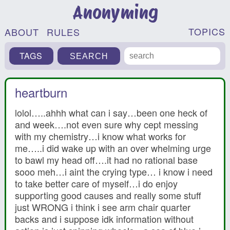
Anonyming
TOPICS
ABOUT
RULES
TAGS
heartburn
lolol…..ahhh what can i say…been one heck of
and week….not even sure why cept messing
with my chemistry…i know what works for
me…..i did wake up with an over whelming urge
to bawl my head off….it had no rational base
sooo meh…i aint the crying type… i know i need
to take better care of myself…i do enjoy
supporting good causes and really some stuff
just WRONG i think i see arm chair quarter
backs and i suppose idk information without