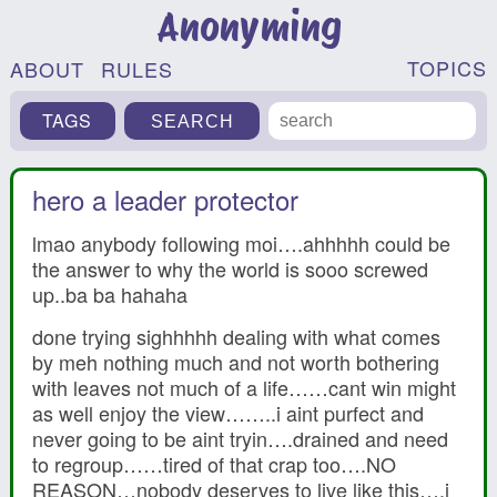
Anonyming
TOPICS
ABOUT
RULES
TAGS
hero a leader protector
lmao anybody following moi….ahhhhh could be
the answer to why the world is sooo screwed
up..ba ba hahaha
done trying sighhhhh dealing with what comes
by meh nothing much and not worth bothering
with leaves not much of a life……cant win might
as well enjoy the view……..i aint purfect and
never going to be aint tryin….drained and need
to regroup……tired of that crap too….NO
REASON…nobody deserves to live like this….i