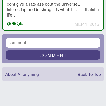
dont give a rats ass bout the universe…
interesting anddd shrug it is what it is……it aint a
life…
SEP 1, 2015
GENERAL
About Anonyming
Back To Top