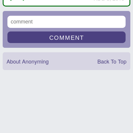
About Anonyming
Back To Top