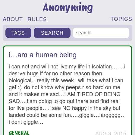
Anonyming
TOPICS
ABOUT
RULES
TAGS
i…am a human being
i can not and will not live my life in isolation…….i
desrve hugs if for no other reason then
biological…really this week i will take what i can
get :(. do not know why peeps r so hard on me
and it makes me sad…I AM TIRED OF BEING
SAD….i am going to go out there and find real
for live people….i see NO happy in the sky but
landed could be some fun…..giggle….arggggg…
i dont giggle…
AUG 3, 2015
GENERAL