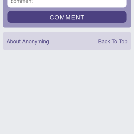
About Anonyming
Back To Top