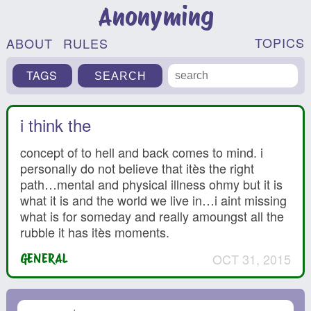
Anonyming
TOPICS
ABOUT
RULES
TAGS
i think the
concept of to hell and back comes to mind. i
personally do not believe that itès the right
path…mental and physical illness ohmy but it is
what it is and the world we live in…i aint missing
what is for someday and really amoungst all the
rubble it has itès moments.
OCT 31, 2015
GENERAL