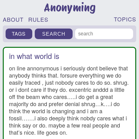
Anonyming
TOPICS
ABOUT
RULES
TAGS
in what world is
on line annonymous i seriously dont believe that
anybody thinks that. forsure everything we do
easily traced , just nobody cares to do so. shrug.
or i dont care if they do. excentric anddd a little
off the beam who cares…..i do get a great
majority do and prefer denial shrug…k….i do
think the world is changing and i am a
fossil…….i also deeply think nobdy cares what i
think say or do. maybe a few real people and
that’s nice. life goes on.