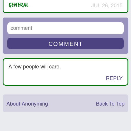
JUL 26, 2015
GENERAL
A few people will care.
REPLY
About Anonyming
Back To Top