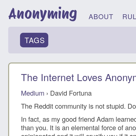
Anonyming
ABOUT
RU
TAGS
The Internet Loves Anonym
Medium
› David Fortuna
The Reddit community is not stupid. Do
In fact, as my good friend Adam learned 
than you. It is an elemental force of an
opinionated and it will crucify you if it 