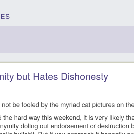
LES
ity but Hates Dishonesty
 not be fooled by the myriad cat pictures on t
the hard way this weekend, it is very likely th
onymity doling out endorsement or destruction ba
smells bullshit. But if you approach it honestly a