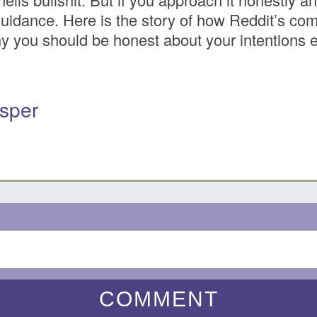
 guidance. Here is the story of how Reddit’s c
 you should be honest about your intentions eve
sper