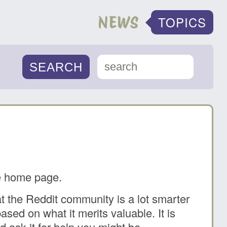
NEWS
TOPICS
he home page.
at the Reddit community is a lot smarter
sed on what it merits valuable. It is
nd ask it for help you might be