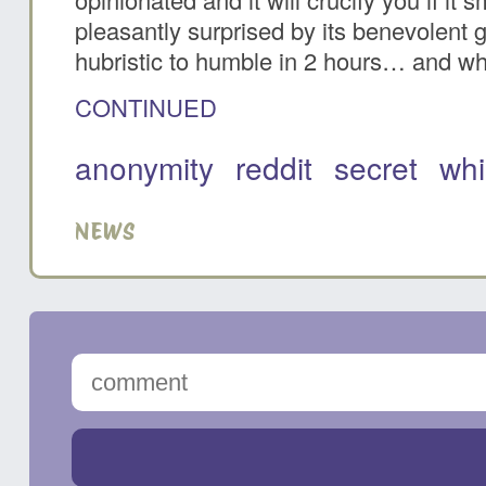
pleasantly surprised by its benevolent
hubristic to humble in 2 hours… and why
CONTINUED
anonymity
reddit
secret
whi
NEWS