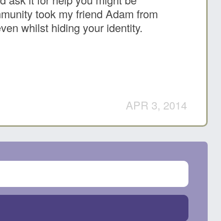
ommunity took my friend Adam from
n whilst hiding your identity.
APR 3, 2014