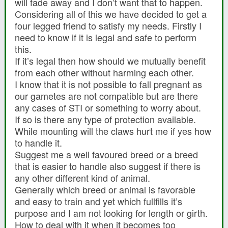
will fade away and I don’t want that to happen.
Considering all of this we have decided to get a
four legged friend to satisfy my needs. Firstly I
need to know if it is legal and safe to perform
this.
If it’s legal then how should we mutually benefit
from each other without harming each other.
I know that it is not possible to fall pregnant as
our gametes are not compatible but are there
any cases of STI or something to worry about.
If so is there any type of protection available.
While mounting will the claws hurt me if yes how
to handle it.
Suggest me a well favoured breed or a breed
that is easier to handle also suggest if there is
any other different kind of animal.
Generally which breed or animal is favorable
and easy to train and yet which fullfills it’s
purpose and I am not looking for length or girth.
How to deal with it when it becomes too