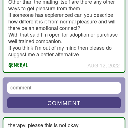
Other than the mating itself are there any other
ways to get pleasure from them.
If someone has expierenced can you describe
how different is it from normal pleasure and will
there be an emotional connect?
With that said I’m open for adoption or purchase
well trained companion.
If you think I’m out of my mind then please do
suggest me a better alternative.
AUG 12, 2022
GENERAL
therapy. please this is not okay