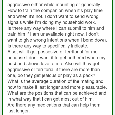
aggressive either while mounting or generally.
How to train the companion when it’s play time
and when it’s not. I don’t want to send wrong
signals while I’m doing my household work.
Is there any way where I can submit to him and
train him if I am unavailable right now. I don’t
want to give wrong intentions when I bend down.
Is there any way to specifically indicate.
Also, will it get possesive or territorial for me
because I don’t want it to get bothered when my
husband shows love to me. Also will they get
aggressive or territorial if there are more than
one, do they get jealous or play as a pack?
What is the average duration of the mating and
how to make it last longer and more pleasurable.
What are the positions that can be achieved and
in what way that I can get most out of him.
Are there any medications that can help them
last longer.