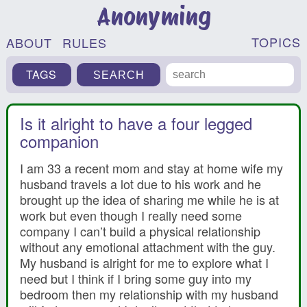
Anonyming
TOPICS
ABOUT
RULES
TAGS
Is it alright to have a four legged
companion
I am 33 a recent mom and stay at home wife my
husband travels a lot due to his work and he
brought up the idea of sharing me while he is at
work but even though I really need some
company I can’t build a physical relationship
without any emotional attachment with the guy.
My husband is alright for me to explore what I
need but I think if I bring some guy into my
bedroom then my relationship with my husband