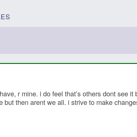
LES
 have, r mine. i do feel that’s others dont see 
e but then arent we all. i strive to make chang