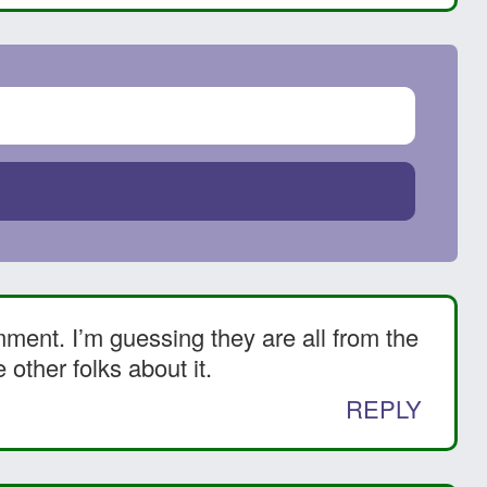
ment. I’m guessing they are all from the
other folks about it.
REPLY