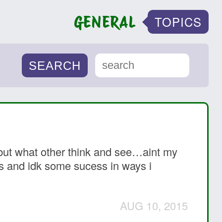
GENERAL
TOPICS
it but what other think and see…aint my
es and idk some sucess in ways i
AUG 10, 2015