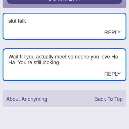
slut talk
REPLY
Wait till you actually meet someone you love Ha
Ha. You’re still looking.
REPLY
About Anonyming
Back To Top