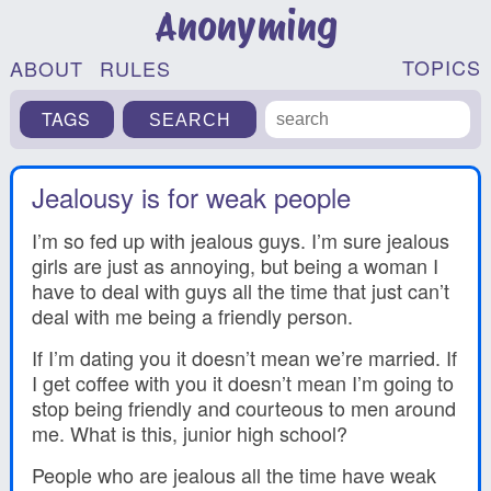
Anonyming
TOPICS
ABOUT
RULES
TAGS
Jealousy is for weak people
I’m so fed up with jealous guys. I’m sure jealous
girls are just as annoying, but being a woman I
have to deal with guys all the time that just can’t
deal with me being a friendly person.
If I’m dating you it doesn’t mean we’re married. If
I get coffee with you it doesn’t mean I’m going to
stop being friendly and courteous to men around
me. What is this, junior high school?
People who are jealous all the time have weak