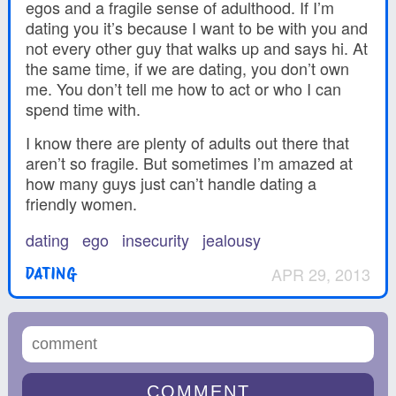
egos and a fragile sense of adulthood. If I’m
dating you it’s because I want to be with you and
not every other guy that walks up and says hi. At
the same time, if we are dating, you don’t own
me. You don’t tell me how to act or who I can
spend time with.
I know there are plenty of adults out there that
aren’t so fragile. But sometimes I’m amazed at
how many guys just can’t handle dating a
friendly women.
dating
ego
insecurity
jealousy
APR 29, 2013
DATING