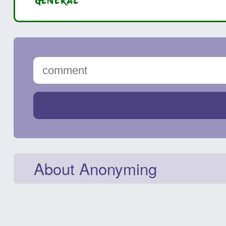
GENERAL
About Anonyming