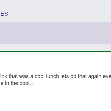
LES
k that was a cool lunch lets do that again ever
e in the cool…