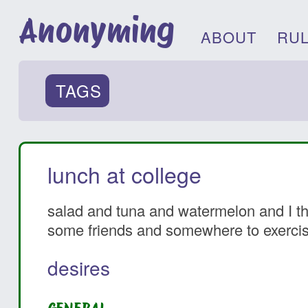
Anonyming
ABOUT
RU
TAGS
lunch at college
salad and tuna and watermelon and I thin
some friends and somewhere to exercis
desires