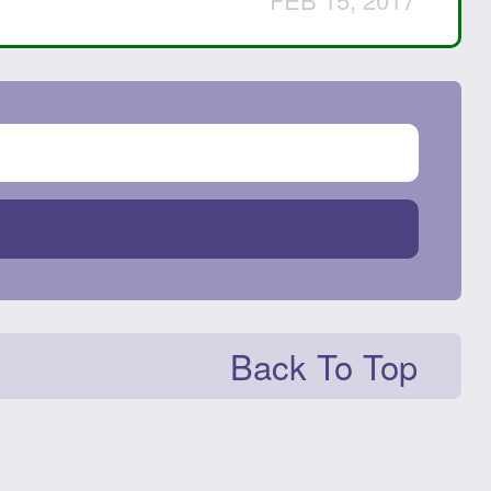
Back To Top