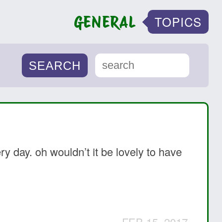
GENERAL
TOPICS
y day. oh wouldn’t it be lovely to have
FEB 15, 2017