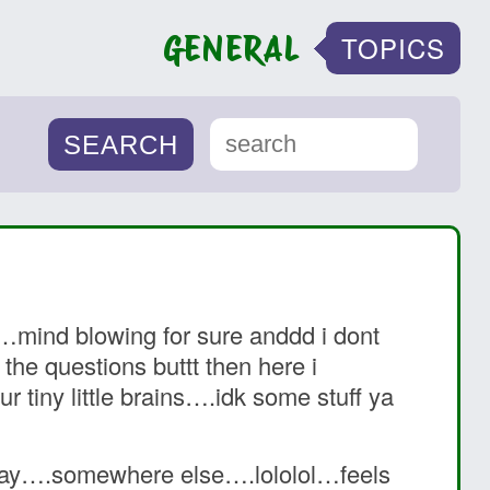
GENERAL
TOPICS
……mind blowing for sure anddd i dont
he questions buttt then here i
r tiny little brains….idk some stuff ya
 way….somewhere else….lololol…feels