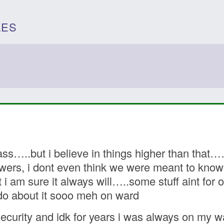
LES
ass…..but i believe in things higher than that
ers, i dont even think we were meant to know t
 am sure it always will…..some stuff aint for ou
 do about it sooo meh on ward
ecurity and idk for years i was always on my