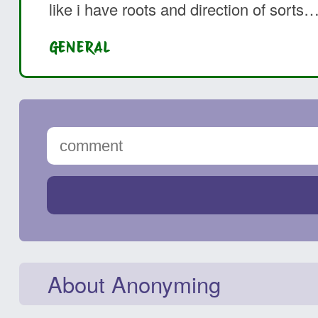
like i have roots and direction of sorts
GENERAL
About Anonyming