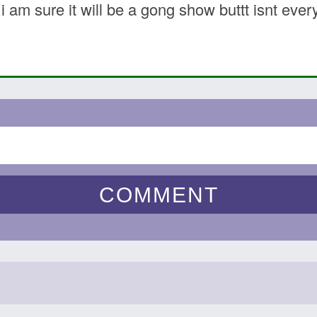
…i am sure it will be a gong show buttt isnt ev