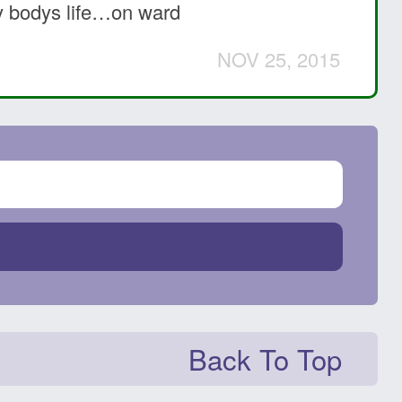
ery bodys life…on ward
NOV 25, 2015
Back To Top