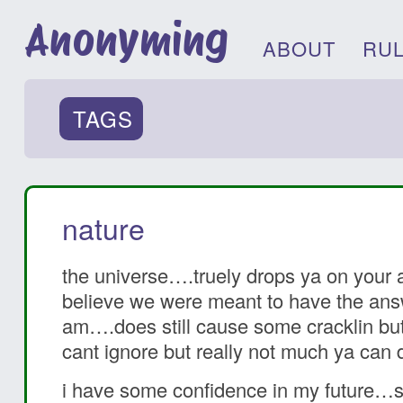
Anonyming
ABOUT
RU
TAGS
nature
the universe….truely drops ya on your 
believe we were meant to have the answ
am….does still cause some cracklin but i
cant ignore but really not much ya can
i have some confidence in my future…s