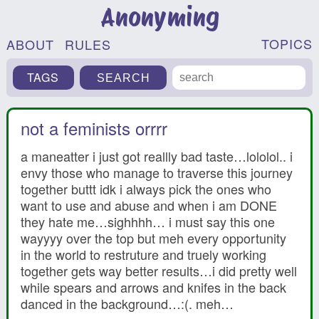
Anonyming
TOPICS
ABOUT
RULES
TAGS
not a feminists orrrr
a maneatter i just got reallly bad taste…lololol.. i
envy those who manage to traverse this journey
together buttt idk i always pick the ones who
want to use and abuse and when i am DONE
they hate me…sighhhh… i must say this one
wayyyy over the top but meh every opportunity
in the world to restruture and truely working
together gets way better results…i did pretty well
while spears and arrows and knifes in the back
danced in the background…:(. meh…