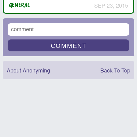
SEP 23, 2015
GENERAL
About Anonyming
Back To Top