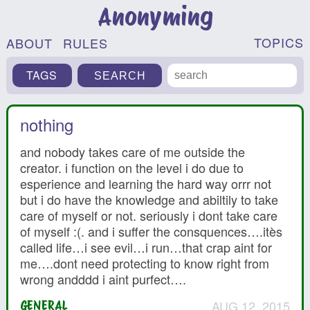
Anonyming
TOPICS
ABOUT
RULES
TAGS
nothing
and nobody takes care of me outside the
creator. i function on the level i do due to
esperience and learning the hard way orrr not
but i do have the knowledge and abiltily to take
care of myself or not. seriously i dont take care
of myself :(. and i suffer the consquences….itès
called life…i see evil…i run…that crap aint for
me….dont need protecting to know right from
wrong andddd i aint purfect….
AUG 12, 2015
GENERAL