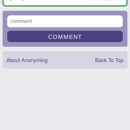
About Anonyming
Back To Top