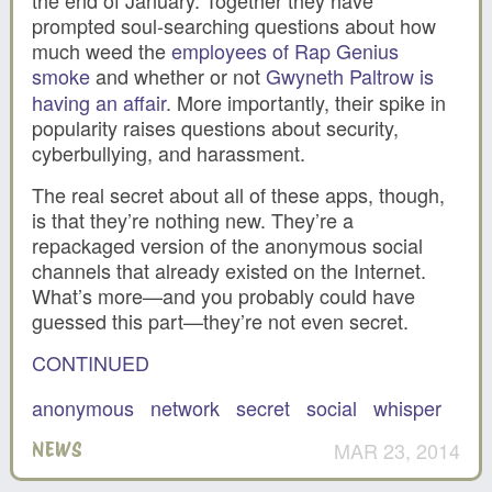
prompted soul-searching questions about how
much weed the
employees of Rap Genius
smoke
and whether or not
Gwyneth Paltrow is
having an affair
. More importantly, their spike in
popularity raises questions about security,
cyberbullying, and harassment.
The real secret about all of these apps, though,
is that they’re nothing new. They’re a
repackaged version of the anonymous social
channels that already existed on the Internet.
What’s more—and you probably could have
guessed this part—they’re not even secret.
CONTINUED
anonymous
network
secret
social
whisper
MAR 23, 2014
NEWS