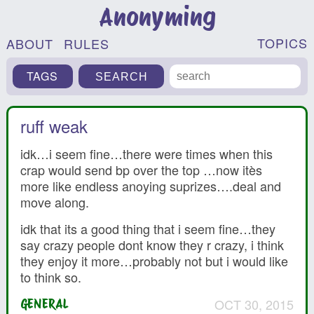
Anonyming
TOPICS
ABOUT
RULES
TAGS
ruff weak
idk…i seem fine…there were times when this
crap would send bp over the top …now itès
more like endless anoying suprizes….deal and
move along.
idk that its a good thing that i seem fine…they
say crazy people dont know they r crazy, i think
they enjoy it more…probably not but i would like
to think so.
OCT 30, 2015
GENERAL