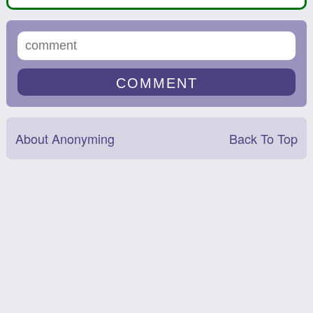
About Anonyming
Back To Top