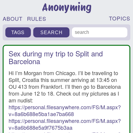
Anonyming
TOPICS
ABOUT
RULES
TAGS
Sex during my trip to Split and
Barcelona
Hi I’m Morgan from Chicago. I’ll be traveling to
Split, Croatia this summer arriving at 13:45 on
OU 413 from Frankfort. I’ll then go to Barcelona
from June 12 to 18. Check out my pictures as I
am nudist:
https://personal.filesanywhere.com/FS/M.aspx?
v=8a6b688e5ba1ae7ba668
https://personal.filesanywhere.com/FS/M.aspx?
v=8a6b688e5a9f7675b3aa