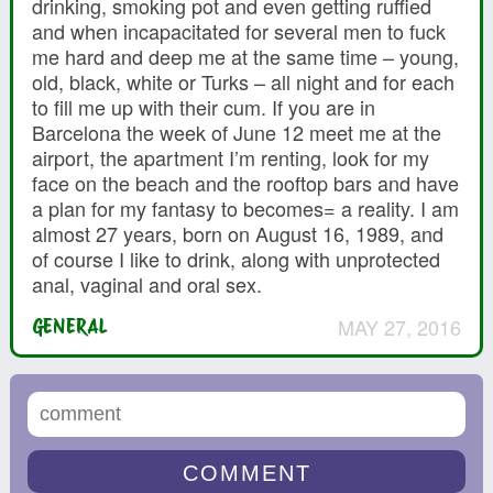
drinking, smoking pot and even getting ruffied
and when incapacitated for several men to fuck
me hard and deep me at the same time – young,
old, black, white or Turks – all night and for each
to fill me up with their cum. If you are in
Barcelona the week of June 12 meet me at the
airport, the apartment I’m renting, look for my
face on the beach and the rooftop bars and have
a plan for my fantasy to becomes= a reality. I am
almost 27 years, born on August 16, 1989, and
of course I like to drink, along with unprotected
anal, vaginal and oral sex.
MAY 27, 2016
GENERAL