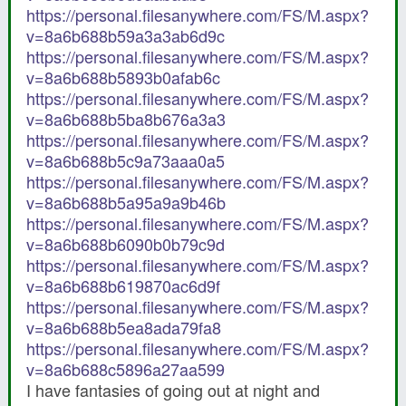
https://personal.filesanywhere.com/FS/M.aspx?
v=8a6b688b59a3a3ab6d9c
https://personal.filesanywhere.com/FS/M.aspx?
v=8a6b688b5893b0afab6c
https://personal.filesanywhere.com/FS/M.aspx?
v=8a6b688b5ba8b676a3a3
https://personal.filesanywhere.com/FS/M.aspx?
v=8a6b688b5c9a73aaa0a5
https://personal.filesanywhere.com/FS/M.aspx?
v=8a6b688b5a95a9a9b46b
https://personal.filesanywhere.com/FS/M.aspx?
v=8a6b688b6090b0b79c9d
https://personal.filesanywhere.com/FS/M.aspx?
v=8a6b688b619870ac6d9f
https://personal.filesanywhere.com/FS/M.aspx?
v=8a6b688b5ea8ada79fa8
https://personal.filesanywhere.com/FS/M.aspx?
v=8a6b688c5896a27aa599
I have fantasies of going out at night and