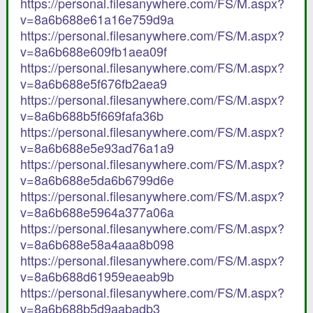
https://personal.filesanywhere.com/FS/M.aspx?
v=8a6b688e61a16e759d9a
https://personal.filesanywhere.com/FS/M.aspx?
v=8a6b688e609fb1aea09f
https://personal.filesanywhere.com/FS/M.aspx?
v=8a6b688e5f676fb2aea9
https://personal.filesanywhere.com/FS/M.aspx?
v=8a6b688b5f669fafa36b
https://personal.filesanywhere.com/FS/M.aspx?
v=8a6b688e5e93ad76a1a9
https://personal.filesanywhere.com/FS/M.aspx?
v=8a6b688e5da6b6799d6e
https://personal.filesanywhere.com/FS/M.aspx?
v=8a6b688e5964a377a06a
https://personal.filesanywhere.com/FS/M.aspx?
v=8a6b688e58a4aaa8b098
https://personal.filesanywhere.com/FS/M.aspx?
v=8a6b688d61959eaeab9b
https://personal.filesanywhere.com/FS/M.aspx?
v=8a6b688b5d9aabadb3