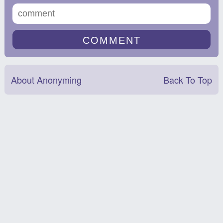
About Anonyming
Back To Top