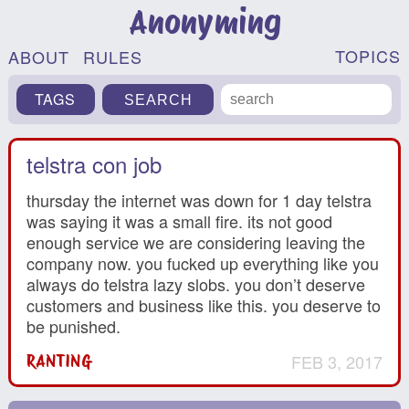
Anonyming
TOPICS
ABOUT
RULES
TAGS
telstra con job
thursday the internet was down for 1 day telstra
was saying it was a small fire. its not good
enough service we are considering leaving the
company now. you fucked up everything like you
always do telstra lazy slobs. you don’t deserve
customers and business like this. you deserve to
be punished.
FEB 3, 2017
RANTING