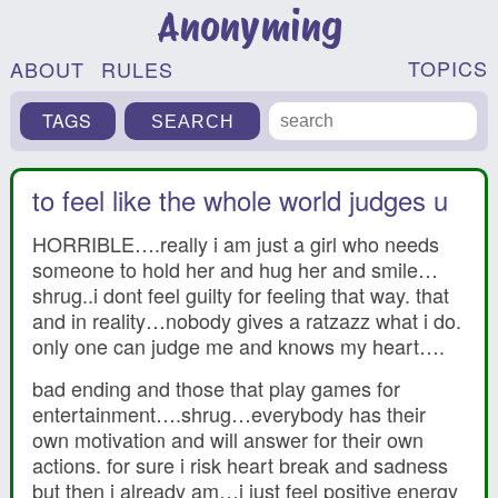
Anonyming
TOPICS
ABOUT
RULES
TAGS
to feel like the whole world judges u
HORRIBLE….really i am just a girl who needs
someone to hold her and hug her and smile…
shrug..i dont feel guilty for feeling that way. that
and in reality…nobody gives a ratzazz what i do.
only one can judge me and knows my heart….
bad ending and those that play games for
entertainment….shrug…everybody has their
own motivation and will answer for their own
actions. for sure i risk heart break and sadness
but then i already am…i just feel positive energy