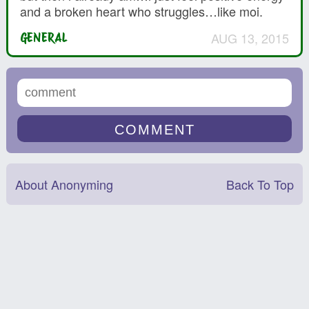
and a broken heart who struggles…like moi.
AUG 13, 2015
GENERAL
About Anonyming
Back To Top